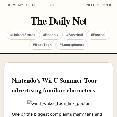
THURSDAY, AUGUST 6, 2026
BRIEFING
SIGN IN
The Daily Net
#United States
#Phoenix
#Baseball
#Football
#Best Tech
#Smartphones
Nintendo’s Wii U Summer Tour
advertising familiar characters
One of the biggest complaints many fans and