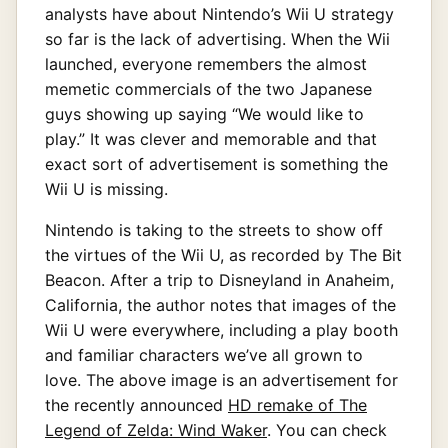
analysts have about Nintendo’s Wii U strategy
so far is the lack of advertising. When the Wii
launched, everyone remembers the almost
memetic commercials of the two Japanese
guys showing up saying “We would like to
play.” It was clever and memorable and that
exact sort of advertisement is something the
Wii U is missing.
Nintendo is taking to the streets to show off
the virtues of the Wii U, as recorded by The Bit
Beacon. After a trip to Disneyland in Anaheim,
California, the author notes that images of the
Wii U were everywhere, including a play booth
and familiar characters we’ve all grown to
love. The above image is an advertisement for
the recently announced
HD remake of The
Legend of Zelda: Wind Waker
. You can check