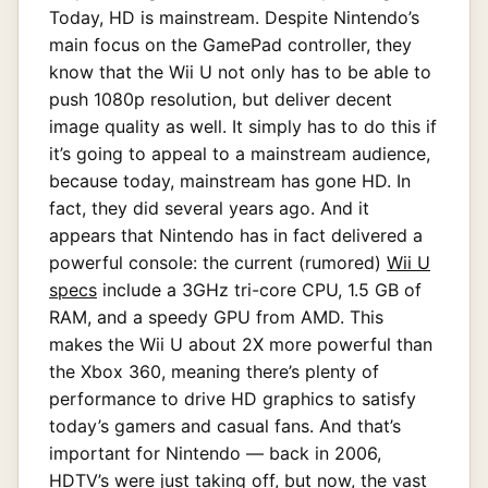
Today, HD is mainstream. Despite Nintendo’s
main focus on the GamePad controller, they
know that the Wii U not only has to be able to
push 1080p resolution, but deliver decent
image quality as well. It simply has to do this if
it’s going to appeal to a mainstream audience,
because today, mainstream has gone HD. In
fact, they did several years ago. And it
appears that Nintendo has in fact delivered a
powerful console: the current (rumored)
Wii U
specs
include a 3GHz tri-core CPU, 1.5 GB of
RAM, and a speedy GPU from AMD. This
makes the Wii U about 2X more powerful than
the Xbox 360, meaning there’s plenty of
performance to drive HD graphics to satisfy
today’s gamers and casual fans. And that’s
important for Nintendo — back in 2006,
HDTV’s were just taking off, but now, the vast