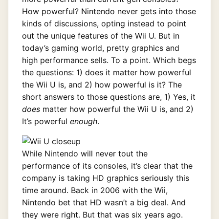
How powerful? Nintendo never gets into those
kinds of discussions, opting instead to point
out the unique features of the Wii U. But in
today’s gaming world, pretty graphics and
high performance sells. To a point. Which begs
the questions: 1) does it matter how powerful
the Wii U is, and 2) how powerful is it? The
short answers to those questions are, 1) Yes, it
does
matter how powerful the Wii U is, and 2)
It’s powerful
enough
.
While Nintendo will never tout the
performance of its consoles, it’s clear that the
company is taking HD graphics seriously this
time around. Back in 2006 with the Wii,
Nintendo bet that HD wasn’t a big deal. And
they were right. But that was six years ago.