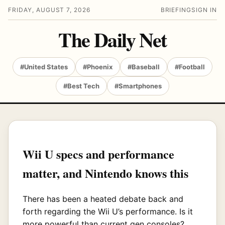
FRIDAY, AUGUST 7, 2026
BRIEFING
SIGN IN
The Daily Net
#United States
#Phoenix
#Baseball
#Football
#Best Tech
#Smartphones
Wii U specs and performance
matter, and Nintendo knows this
There has been a heated debate back and
forth regarding the Wii U’s performance. Is it
more powerful than current gen consoles?