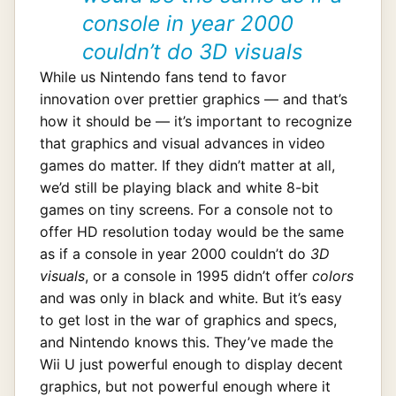
console in year 2000
couldn’t do 3D visuals
While us Nintendo fans tend to favor
innovation over prettier graphics — and that’s
how it should be — it’s important to recognize
that graphics and visual advances in video
games do matter. If they didn’t matter at all,
we’d still be playing black and white 8-bit
games on tiny screens. For a console not to
offer HD resolution today would be the same
as if a console in year 2000 couldn’t do
3D
visuals
, or a console in 1995 didn’t offer
colors
and was only in black and white. But it’s easy
to get lost in the war of graphics and specs,
and Nintendo knows this. They’ve made the
Wii U just powerful enough to display decent
graphics, but not powerful enough where it