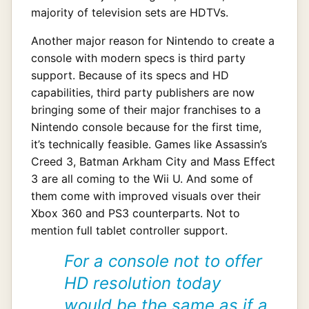
majority of television sets are HDTVs.
Another major reason for Nintendo to create a
console with modern specs is third party
support. Because of its specs and HD
capabilities, third party publishers are now
bringing some of their major franchises to a
Nintendo console because for the first time,
it’s technically feasible. Games like Assassin’s
Creed 3, Batman Arkham City and Mass Effect
3 are all coming to the Wii U. And some of
them come with improved visuals over their
Xbox 360 and PS3 counterparts. Not to
mention full tablet controller support.
For a console not to offer
HD resolution today
would be the same as if a