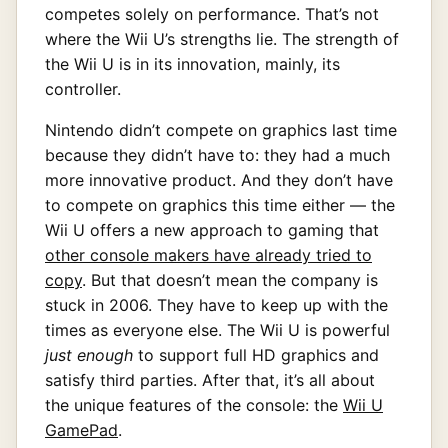
competes solely on performance. That’s not
where the Wii U’s strengths lie. The strength of
the Wii U is in its innovation, mainly, its
controller.
Nintendo didn’t compete on graphics last time
because they didn’t have to: they had a much
more innovative product. And they don’t have
to compete on graphics this time either — the
Wii U offers a new approach to gaming that
other console makers have already tried to
copy
. But that doesn’t mean the company is
stuck in 2006. They have to keep up with the
times as everyone else. The Wii U is powerful
just enough
to support full HD graphics and
satisfy third parties. After that, it’s all about
the unique features of the console: the
Wii U
GamePad
.