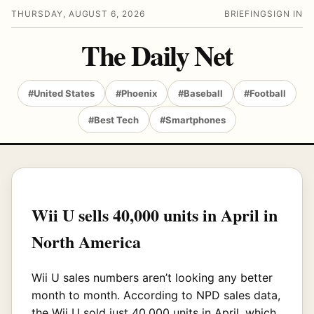
THURSDAY, AUGUST 6, 2026
BRIEFING
SIGN IN
The Daily Net
#United States
#Phoenix
#Baseball
#Football
#Best Tech
#Smartphones
Wii U sells 40,000 units in April in
North America
Wii U sales numbers aren’t looking any better
month to month. According to NPD sales data,
the Wii U sold just 40,000 units in April, which