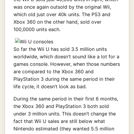
was once again outsold by the original Wii,
which old just over 40k units. The PS3 and
Xbox 360 on the other hand, sold over
100,0000 units each.
So far the Wii U has sold 3.5 million units
worldwide, which doesn’t sound like a lot for a
games console. However, when those numbers
are compared to the Xbox 360 and
PlayStation 3 during the same period in their
life cycle, it doesn’t look as bad.
During the same period in their first 6 months,
the Xbox 360 and PlayStation 3 both sold
under 3 million units. This doesn’t change the
fact that Wii U sales are still below what
Nintendo estimated (they wanted 5.5 million