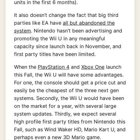
units in the first 6 months).
It also doesn’t change the fact that big third
parties like EA have
all but abandoned the
system
. Nintendo hasn’t been advertising and
promoting the Wii U in any meaningful
capacity since launch back in November, and
first party titles have been limited.
When the
PlayStation 4
and
Xbox One
launch
this Fall, the Wii U will have some advantages.
For one, the console should get a price cut and
easily be the cheapest of the three next gen
systems. Secondly, the Wii U would have been
on the market for a year, with several large
system updates. Thirdly, we expect several
high profile first party titles from Nintendo this
Fall, such as Wind Waker HD, Mario Kart U, and
perhaps even a new 3D Mario game.