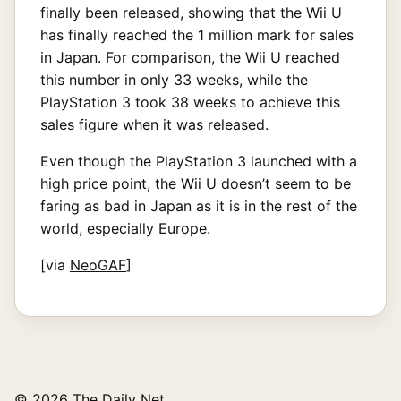
finally been released, showing that the Wii U
has finally reached the 1 million mark for sales
in Japan. For comparison, the Wii U reached
this number in only 33 weeks, while the
PlayStation 3 took 38 weeks to achieve this
sales figure when it was released.
Even though the PlayStation 3 launched with a
high price point, the Wii U doesn’t seem to be
faring as bad in Japan as it is in the rest of the
world, especially Europe.
[via
NeoGAF
]
© 2026 The Daily Net