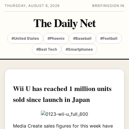
THURSDAY, AUGUST 6, 2026
BRIEFING
SIGN IN
The Daily Net
#United States
#Phoenix
#Baseball
#Football
#Best Tech
#Smartphones
Wii U has reached 1 million units
sold since launch in Japan
Media Create sales figures for this week have