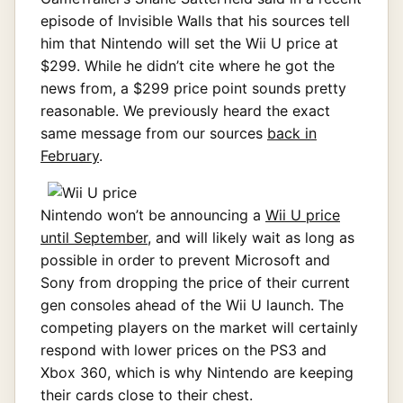
episode of Invisible Walls that his sources tell
him that Nintendo will set the Wii U price at
$299. While he didn’t cite where he got the
news from, a $299 price point sounds pretty
reasonable. We previously heard the exact
same message from our sources
back in
February
.
Nintendo won’t be announcing a
Wii U price
until September
, and will likely wait as long as
possible in order to prevent Microsoft and
Sony from dropping the price of their current
gen consoles ahead of the Wii U launch. The
competing players on the market will certainly
respond with lower prices on the PS3 and
Xbox 360, which is why Nintendo are keeping
their cards close to their chest.