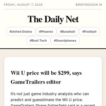
FRIDAY, AUGUST 7, 2026
BRIEFING
SIGN IN
The Daily Net
#United States
#Phoenix
#Baseball
#Football
#Best Tech
#Smartphones
Wii U price will be $299, says
GameTrailers editor
It’s not just game industry analysts who can
predict and guesstimate the Wii U price.
GameTrailer’s Shane Satterfield said in a recent