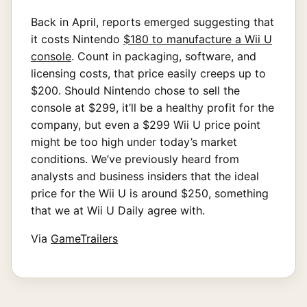
Back in April, reports emerged suggesting that
it costs Nintendo
$180 to manufacture a Wii U
console
. Count in packaging, software, and
licensing costs, that price easily creeps up to
$200. Should Nintendo chose to sell the
console at $299, it’ll be a healthy profit for the
company, but even a $299 Wii U price point
might be too high under today’s market
conditions. We’ve previously heard from
analysts and business insiders that the ideal
price for the Wii U is around $250, something
that we at Wii U Daily agree with.
Via
GameTrailers