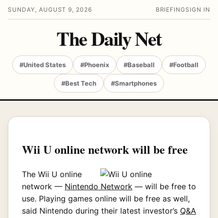
SUNDAY, AUGUST 9, 2026
BRIEFING
SIGN IN
The Daily Net
#United States
#Phoenix
#Baseball
#Football
#Best Tech
#Smartphones
Wii U online network will be free
The Wii U online
network —
Nintendo Network
— will be free to
use. Playing games online will be free as well,
said Nintendo during their latest investor’s
Q&A