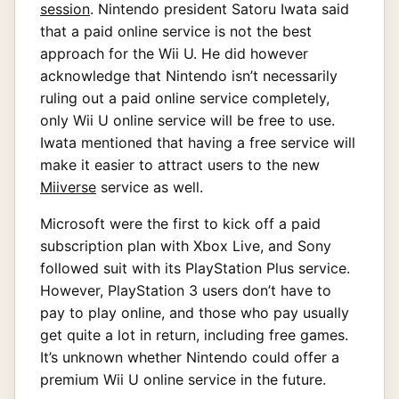
session
. Nintendo president Satoru Iwata said
that a paid online service is not the best
approach for the Wii U. He did however
acknowledge that Nintendo isn’t necessarily
ruling out a paid online service completely,
only Wii U online service will be free to use.
Iwata mentioned that having a free service will
make it easier to attract users to the new
Miiverse
service as well.
Microsoft were the first to kick off a paid
subscription plan with Xbox Live, and Sony
followed suit with its PlayStation Plus service.
However, PlayStation 3 users don’t have to
pay to play online, and those who pay usually
get quite a lot in return, including free games.
It’s unknown whether Nintendo could offer a
premium Wii U online service in the future.