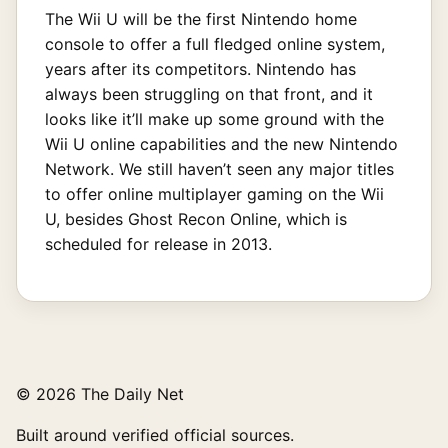
The Wii U will be the first Nintendo home
console to offer a full fledged online system,
years after its competitors. Nintendo has
always been struggling on that front, and it
looks like it’ll make up some ground with the
Wii U online capabilities and the new Nintendo
Network. We still haven’t seen any major titles
to offer online multiplayer gaming on the Wii
U, besides Ghost Recon Online, which is
scheduled for release in 2013.
© 2026 The Daily Net
Built around verified official sources.