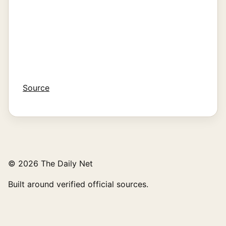
Source
© 2026 The Daily Net
Built around verified official sources.