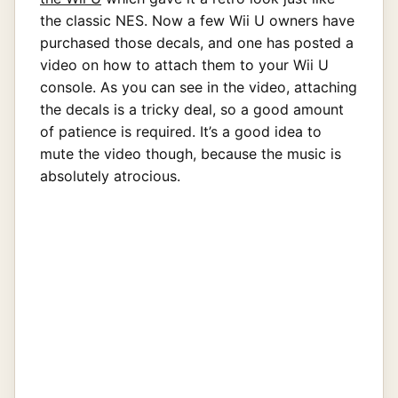
the classic NES. Now a few Wii U owners have
purchased those decals, and one has posted a
video on how to attach them to your Wii U
console. As you can see in the video, attaching
the decals is a tricky deal, so a good amount
of patience is required. It’s a good idea to
mute the video though, because the music is
absolutely atrocious.