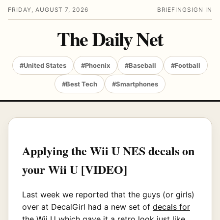
FRIDAY, AUGUST 7, 2026
BRIEFING
SIGN IN
The Daily Net
#United States
#Phoenix
#Baseball
#Football
#Best Tech
#Smartphones
Applying the Wii U NES decals on
your Wii U [VIDEO]
Last week we reported that the guys (or girls)
over at DecalGirl had a new set of
decals for
the Wii U
which gave it a retro look just like