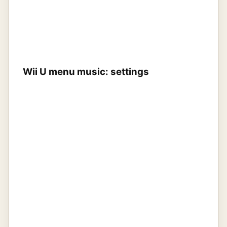
Wii U menu music: settings