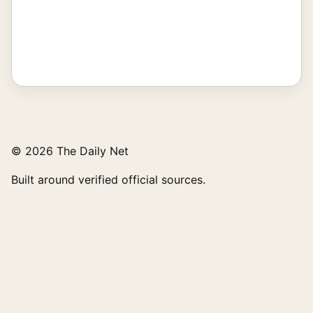
© 2026 The Daily Net
Built around verified official sources.