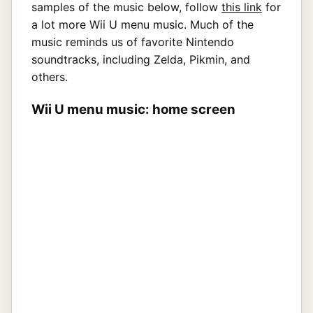
samples of the music below, follow
this link
for
a lot more Wii U menu music. Much of the
music reminds us of favorite Nintendo
soundtracks, including Zelda, Pikmin, and
others.
Wii U menu music: home screen