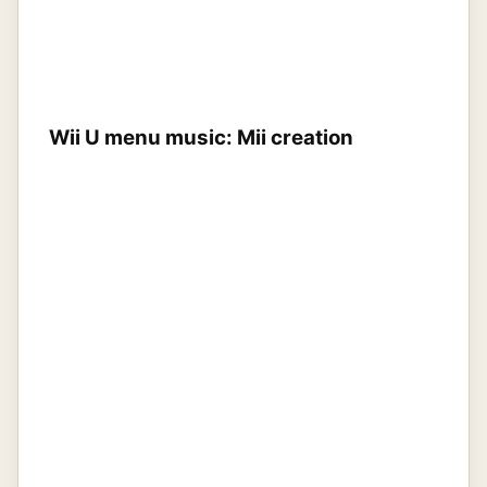
Wii U menu music: Mii creation