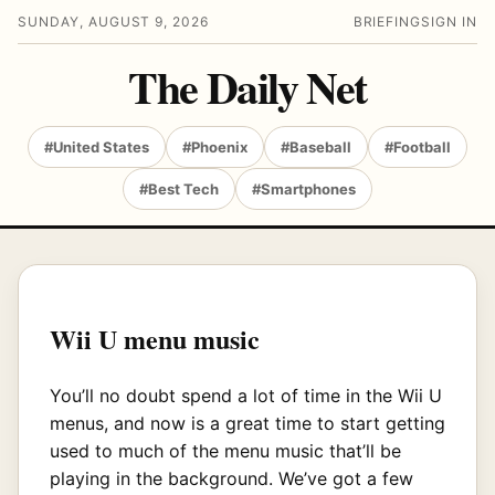
SUNDAY, AUGUST 9, 2026
BRIEFING
SIGN IN
The Daily Net
#United States
#Phoenix
#Baseball
#Football
#Best Tech
#Smartphones
Wii U menu music
You’ll no doubt spend a lot of time in the Wii U
menus, and now is a great time to start getting
used to much of the menu music that’ll be
playing in the background. We’ve got a few