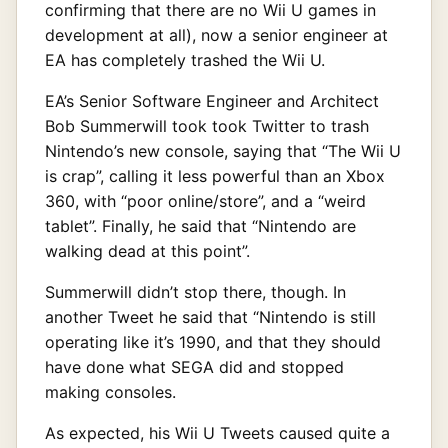
confirming that there are no Wii U games in
development at all), now a senior engineer at
EA has completely trashed the Wii U.
EA’s Senior Software Engineer and Architect
Bob Summerwill took took Twitter to trash
Nintendo’s new console, saying that “The Wii U
is crap”, calling it less powerful than an Xbox
360, with “poor online/store”, and a “weird
tablet”. Finally, he said that “Nintendo are
walking dead at this point”.
Summerwill didn’t stop there, though. In
another Tweet he said that “Nintendo is still
operating like it’s 1990, and that they should
have done what SEGA did and stopped
making consoles.
As expected, his Wii U Tweets caused quite a