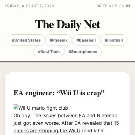
FRIDAY, AUGUST 7, 2026
BRIEFING
SIGN IN
The Daily Net
#United States
#Phoenix
#Baseball
#Football
#Best Tech
#Smartphones
EA engineer: “Wii U is crap”
Oh boy. The issues between EA and Nintendo
just got even worse. After EA revealed that
15
games are skipping the Wii U
(and later