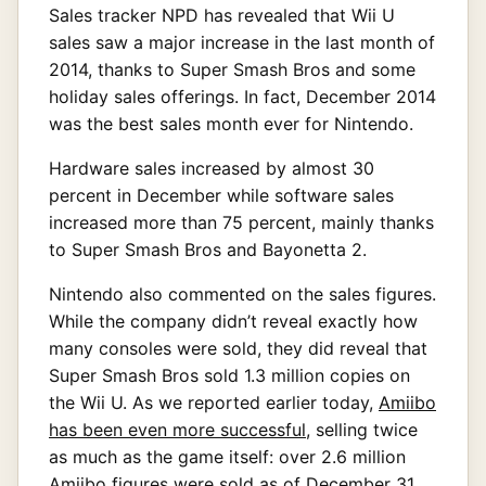
Sales tracker NPD has revealed that Wii U
sales saw a major increase in the last month of
2014, thanks to Super Smash Bros and some
holiday sales offerings. In fact, December 2014
was the best sales month ever for Nintendo.
Hardware sales increased by almost 30
percent in December while software sales
increased more than 75 percent, mainly thanks
to Super Smash Bros and Bayonetta 2.
Nintendo also commented on the sales figures.
While the company didn’t reveal exactly how
many consoles were sold, they did reveal that
Super Smash Bros sold 1.3 million copies on
the Wii U. As we reported earlier today,
Amiibo
has been even more successful
, selling twice
as much as the game itself: over 2.6 million
Amiibo figures were sold as of December 31,