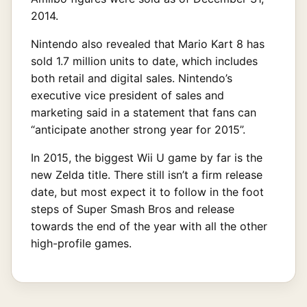
2014.
Nintendo also revealed that Mario Kart 8 has
sold 1.7 million units to date, which includes
both retail and digital sales. Nintendo’s
executive vice president of sales and
marketing said in a statement that fans can
“anticipate another strong year for 2015”.
In 2015, the biggest Wii U game by far is the
new Zelda title. There still isn’t a firm release
date, but most expect it to follow in the foot
steps of Super Smash Bros and release
towards the end of the year with all the other
high-profile games.