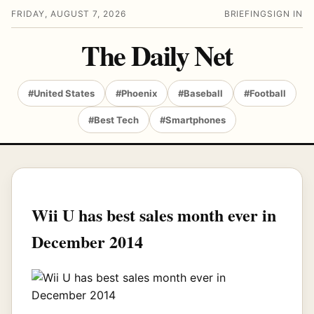
FRIDAY, AUGUST 7, 2026
BRIEFING
SIGN IN
The Daily Net
#United States
#Phoenix
#Baseball
#Football
#Best Tech
#Smartphones
Wii U has best sales month ever in
December 2014