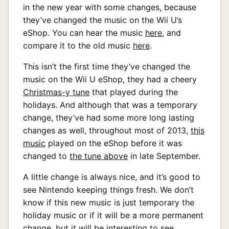
in the new year with some changes, because
they’ve changed the music on the Wii U’s
eShop. You can hear the music
here
, and
compare it to the old music
here
.
This isn’t the first time they’ve changed the
music on the Wii U eShop, they had a cheery
Christmas-y tune
that played during the
holidays. And although that was a temporary
change, they’ve had some more long lasting
changes as well, throughout most of 2013,
this
music
played on the eShop before it was
changed to
the tune above
in late September.
A little change is always nice, and it’s good to
see Nintendo keeping things fresh. We don’t
know if this new music is just temporary the
holiday music or if it will be a more permanent
change, but it will be interesting to see.