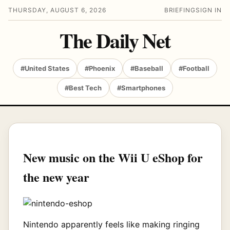
THURSDAY, AUGUST 6, 2026
BRIEFING
SIGN IN
The Daily Net
#United States
#Phoenix
#Baseball
#Football
#Best Tech
#Smartphones
New music on the Wii U eShop for
the new year
Nintendo apparently feels like making ringing