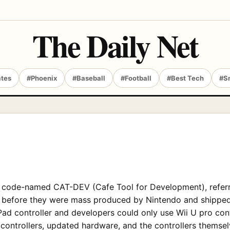
The Daily Net
ates
#Phoenix
#Baseball
#Football
#Best Tech
#S
, code-named CAT-DEV (Cafe Tool for Development), referri
els before they were mass produced by Nintendo and shippe
ad controller and developers could only use Wii U pro contr
 controllers, updated hardware, and the controllers themselv