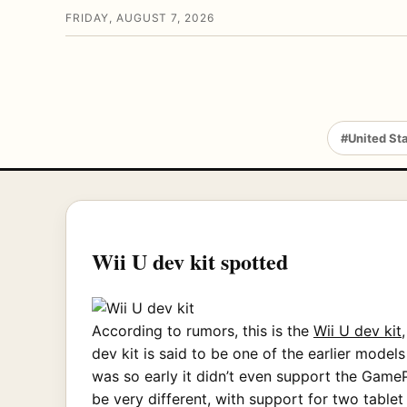
FRIDAY, AUGUST 7, 2026
#United St
Wii U dev kit spotted
According to rumors, this is the
Wii U dev kit
dev kit is said to be one of the earlier mod
was so early it didn’t even support the GameP
be very different, with support for two tablet