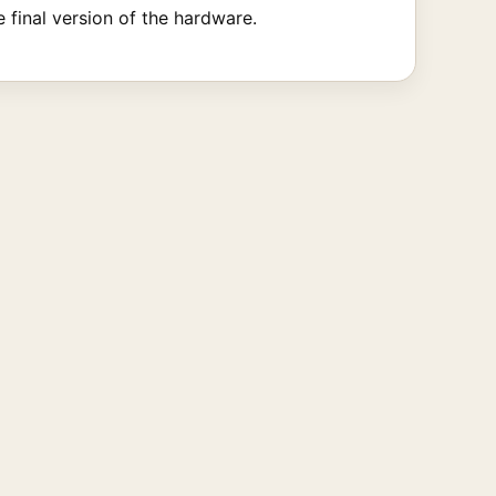
 final version of the hardware.