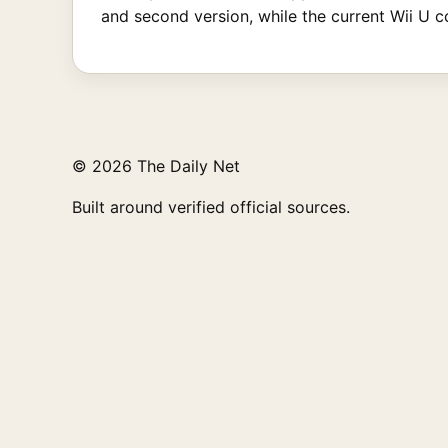
and second version, while the current Wii U c
© 2026 The Daily Net
Built around verified official sources.