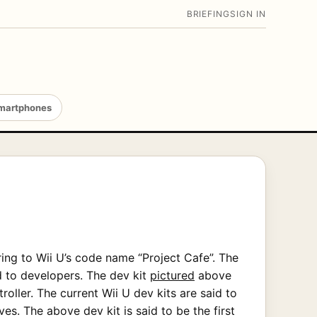
BRIEFING
SIGN IN
martphones
ng to Wii U’s code name “Project Cafe”. The
d to developers. The dev kit
pictured
above
oller. The current Wii U dev kits are said to
es. The above dev kit is said to be the first