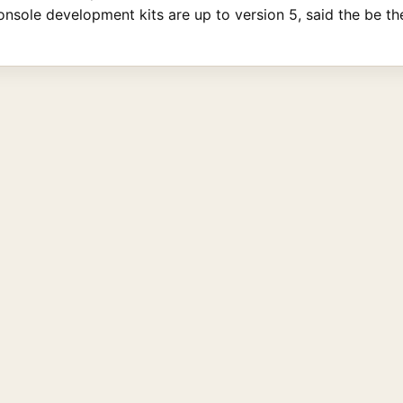
onsole development kits are up to version 5, said the be the