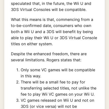
speculated that, in the future, the Wii U and
3DS Virtual Consoles will be compatible.
What this means is that, commencing from a
to-be-confirmed date, consumers who own
both a Wii U and a 3DS will benefit by being
able to play their Wii U or 3DS Virtual Console
titles on either system.
Despite the enhanced freedom, there are
several limitations. Rogers states that:
Only some VC games will be compatible
in this way.
There will be a small fee to pay for
transferring selected titles, not unlike the
fee to play Wii VC games on your Wii U.
VC games released on Wii U and not on
3DS (or vice versa) will not be