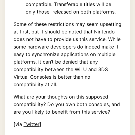
compatible. Transferable titles will be
only those released on both platforms.
Some of these restrictions may seem upsetting
at first, but it should be noted that Nintendo
does not have to provide us this service. While
some hardware developers do indeed make it
easy to synchronize applications on multiple
platforms, it can’t be denied that any
compatibility between the Wii U and 3DS
Virtual Consoles is better than no
compatibility at all.
What are your thoughts on this supposed
compatibility? Do you own both consoles, and
are you likely to benefit from this service?
[via
Twitter
]