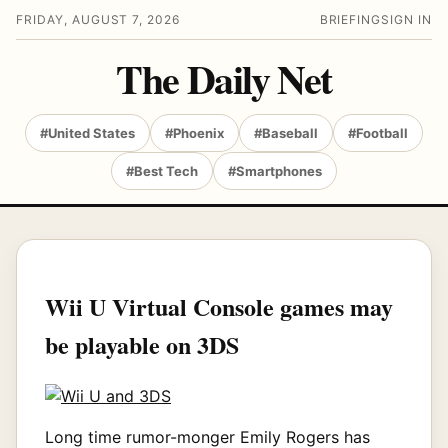
FRIDAY, AUGUST 7, 2026
BRIEFING
SIGN IN
The Daily Net
#United States
#Phoenix
#Baseball
#Football
#Best Tech
#Smartphones
Wii U Virtual Console games may
be playable on 3DS
Long time rumor-monger Emily Rogers has