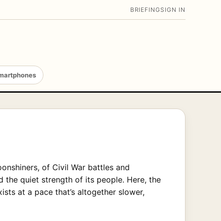
BRIEFING
SIGN IN
martphones
onshiners, of Civil War battles and
nd the quiet strength of its people. Here, the
ts at a pace that’s altogether slower,