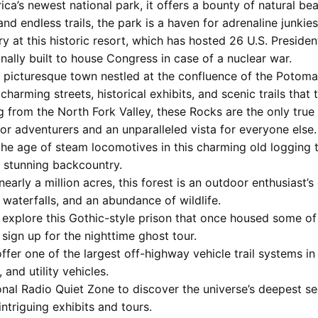
ica’s newest national park, it offers a bounty of natural bea
and endless trails, the park is a haven for adrenaline junkies
ury at this historic resort, which has hosted 26 U.S. Preside
nally built to house Congress in case of a nuclear war.
A picturesque town nestled at the confluence of the Potoma
charming streets, historical exhibits, and scenic trails that 
ng from the North Fork Valley, these Rocks are the only true
for adventurers and an unparalleled vista for everyone else.
 the age of steam locomotives in this charming old logging
e stunning backcountry.
nearly a million acres, this forest is an outdoor enthusiast’
 waterfalls, and an abundance of wildlife.
o explore this Gothic-style prison that once housed some of
 sign up for the nighttime ghost tour.
 offer one of the largest off-highway vehicle trail systems 
, and utility vehicles.
ional Radio Quiet Zone to discover the universe’s deepest se
ntriguing exhibits and tours.