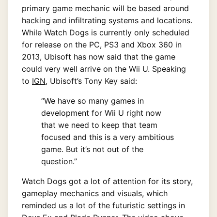
primary game mechanic will be based around
hacking and infiltrating systems and locations.
While Watch Dogs is currently only scheduled
for release on the PC, PS3 and Xbox 360 in
2013, Ubisoft has now said that the game
could very well arrive on the Wii U. Speaking
to
IGN
, Ubisoft’s Tony Key said:
“We have so many games in
development for Wii U right now
that we need to keep that team
focused and this is a very ambitious
game. But it’s not out of the
question.”
Watch Dogs got a lot of attention for its story,
gameplay mechanics and visuals, which
reminded us a lot of the futuristic settings in