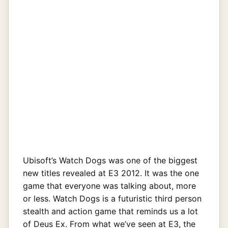
Ubisoft’s Watch Dogs was one of the biggest
new titles revealed at E3 2012. It was the one
game that everyone was talking about, more
or less. Watch Dogs is a futuristic third person
stealth and action game that reminds us a lot
of Deus Ex. From what we’ve seen at E3, the