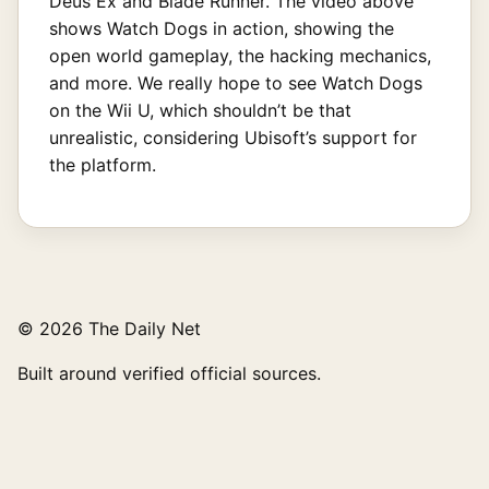
Deus Ex and Blade Runner. The video above
shows Watch Dogs in action, showing the
open world gameplay, the hacking mechanics,
and more. We really hope to see Watch Dogs
on the Wii U, which shouldn’t be that
unrealistic, considering Ubisoft’s support for
the platform.
© 2026 The Daily Net
Built around verified official sources.