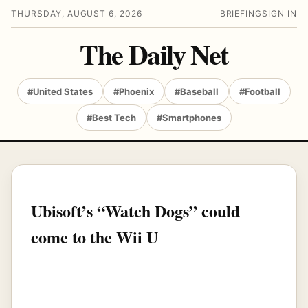
THURSDAY, AUGUST 6, 2026
BRIEFING
SIGN IN
The Daily Net
#United States
#Phoenix
#Baseball
#Football
#Best Tech
#Smartphones
Ubisoft’s “Watch Dogs” could
come to the Wii U