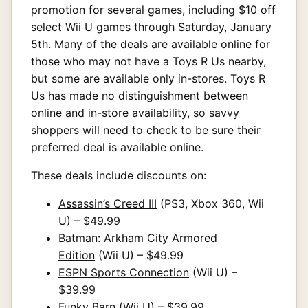
promotion for several games, including $10 off
select Wii U games through Saturday, January
5th. Many of the deals are available online for
those who may not have a Toys R Us nearby,
but some are available only in-stores. Toys R
Us has made no distinguishment between
online and in-store availability, so savvy
shoppers will need to check to be sure their
preferred deal is available online.
These deals include discounts on:
Assassin’s Creed III
(PS3, Xbox 360, Wii
U) – $49.99
Batman: Arkham City Armored
Edition
(Wii U) – $49.99
ESPN Sports Connection
(Wii U) –
$39.99
Funky Barn
(Wii U) – $39.99