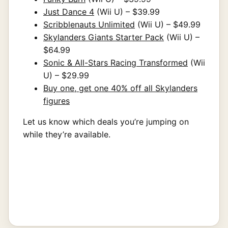
Just Dance 4
(Wii U) – $39.99
Scribblenauts Unlimited
(Wii U) – $49.99
Skylanders Giants Starter Pack
(Wii U) –
$64.99
Sonic & All-Stars Racing Transformed
(Wii
U) – $29.99
Buy one, get one 40% off all Skylanders
figures
Let us know which deals you’re jumping on
while they’re available.