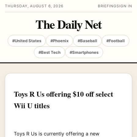
THURSDAY, AUGUST 6, 2026
BRIEFING
SIGN IN
The Daily Net
#United States
#Phoenix
#Baseball
#Football
#Best Tech
#Smartphones
Toys R Us offering $10 off select
Wii U titles
Toys R Us is currently offering a new