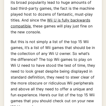
its broad popularity lead to huge amounts of
bad third-party games, the fact is the machine
played host to dozens of fantastic, must-play
titles. And since the
Wii U is fully backwards
compatible
, these games will play just fine on
the new console.
But this is not simply a list of the top 15 Wii
games, it’s a list of Wii games that should be in
the collection of any Wii U owner. So what’s
the difference? The top Wii games to play on
Wii U need to have stood the test of time, they
need to look great despite being displayed in
standard definition, they need to steer clear of
the more obscure or ridiculous Wii peripherals
and above all they need to offer a unique and
fun experience. Here’s our list of the top 15 Wii
games that you should check out on your new