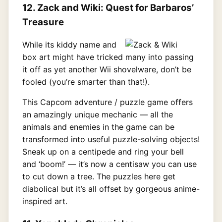
12. Zack and Wiki: Quest for Barbaros’
Treasure
While its kiddy name and
box art might have tricked many into passing
it off as yet another Wii shovelware, don’t be
fooled (you’re smarter than that!).
This Capcom adventure / puzzle game offers
an amazingly unique mechanic — all the
animals and enemies in the game can be
transformed into useful puzzle-solving objects!
Sneak up on a centipede and ring your bell
and ‘boom!’ — it’s now a centisaw you can use
to cut down a tree. The puzzles here get
diabolical but it’s all offset by gorgeous anime-
inspired art.