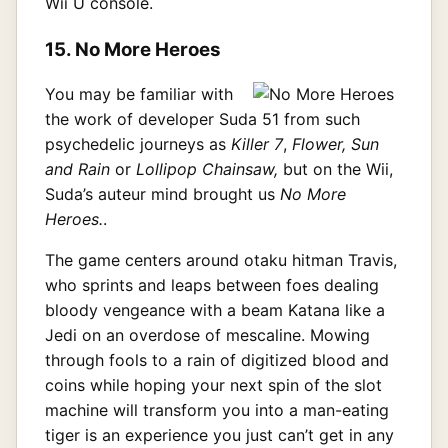
Wii U console.
15. No More Heroes
You may be familiar with
the work of developer Suda 51 from such
psychedelic journeys as
Killer 7
,
Flower, Sun
and Rain
or
Lollipop Chainsaw,
but on the Wii,
Suda’s auteur mind brought us
No More
Heroes.
.
The game centers around otaku hitman Travis,
who sprints and leaps between foes dealing
bloody vengeance with a beam Katana like a
Jedi on an overdose of mescaline. Mowing
through fools to a rain of digitized blood and
coins while hoping your next spin of the slot
machine will transform you into a man-eating
tiger is an experience you just can’t get in any