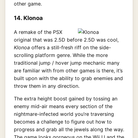
other game.
14. Klonoa
A remake of the PSX
original that was 2.5D before 2.5D was cool,
Klonoa
offers a still-fresh riff on the side-
scrolling platform genre. While the more
traditional jump / hover jump mechanic many
are familiar with from other games is there, it’s
built upon with the ability to grab enemies and
throw them in any direction.
The extra height boost gained by tossing an
enemy mid-air means every section of the
nightmare-infected world you’re traversing
becomes a challenge to figure out how to
progress and grab all the jewels along the way.
The game looks gorgeous on the Wii U and the