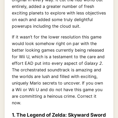
entirely, added a greater number of fresh
exciting planets to explore with less objectives
on each and added some truly delightful
powerups including the cloud suit.
If it wasn’t for the lower resolution this game
would look somehow right on par with the
better looking games currently being released
for Wii U, which is a testament to the care and
effort EAD put into every aspect of
Galaxy 2
.
The orchestrated soundtrack is amazing and
the worlds are lush and filled with exciting,
uniquely Mario secrets to uncover. If you own
a Wii or Wii U and do not have this game you
are committing a heinous crime. Correct it
now.
1. The Legend of Zelda: Skyward Sword