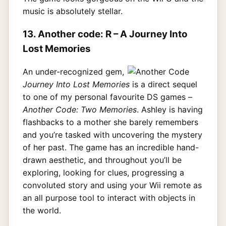
music is absolutely stellar.
13. Another code: R – A Journey Into
Lost Memories
An under-recognized gem,
Journey Into Lost Memories
is a direct sequel
to one of my personal favourite DS games –
Another Code: Two Memories
. Ashley is having
flashbacks to a mother she barely remembers
and you’re tasked with uncovering the mystery
of her past. The game has an incredible hand-
drawn aesthetic, and throughout you’ll be
exploring, looking for clues, progressing a
convoluted story and using your Wii remote as
an all purpose tool to interact with objects in
the world.