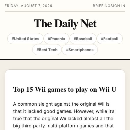
FRIDAY, AUGUST 7, 2026
BRIEFING
SIGN IN
The Daily Net
#United States
#Phoenix
#Baseball
#Football
#Best Tech
#Smartphones
Top 15 Wii games to play on Wii U
A common sleight against the original Wii is
that it lacked good games. However, while it’s
true that the original Wii lacked almost all the
big third party multi-platform games and that