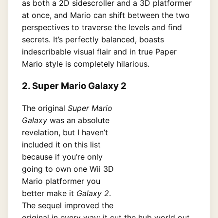
as both a 2D sidescroller and a 3D platformer
at once, and Mario can shift between the two
perspectives to traverse the levels and find
secrets. It’s perfectly balanced, boasts
indescribable visual flair and in true Paper
Mario style is completely hilarious.
2. Super Mario Galaxy 2
The original
Super Mario
Galaxy
was an absolute
revelation, but I haven’t
included it on this list
because if you’re only
going to own one Wii 3D
Mario platformer you
better make it
Galaxy 2
.
The sequel improved the
original in every way: it cut the hub world out