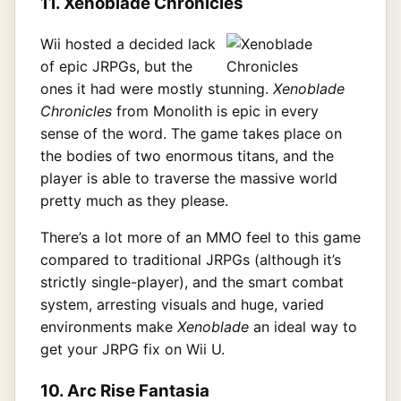
11. Xenoblade Chronicles
Wii hosted a decided lack
of epic JRPGs, but the
ones it had were mostly stunning.
Xenoblade
Chronicles
from Monolith is epic in every
sense of the word. The game takes place on
the bodies of two enormous titans, and the
player is able to traverse the massive world
pretty much as they please.
There’s a lot more of an MMO feel to this game
compared to traditional JRPGs (although it’s
strictly single-player), and the smart combat
system, arresting visuals and huge, varied
environments make
Xenoblade
an ideal way to
get your JRPG fix on Wii U.
10. Arc Rise Fantasia