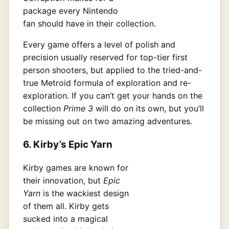
package every Nintendo
fan should have in their collection.
Every game offers a level of polish and
precision usually reserved for top-tier first
person shooters, but applied to the tried-and-
true Metroid formula of exploration and re-
exploration. If you can’t get your hands on the
collection
Prime 3
will do on its own, but you’ll
be missing out on two amazing adventures.
6. Kirby’s Epic Yarn
Kirby games are known for
their innovation, but
Epic
Yarn
is the wackiest design
of them all. Kirby gets
sucked into a magical