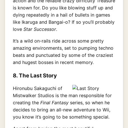
action and the reliable crazy difficulty Treasure
is known for. Do you like blowing stuff up and
dying repeatedly in a hail of bullets in games
like Ikaruga and Bangai-o? If so you’ll probably
love
Star Successor
.
It’s a wild on-rails ride across some pretty
amazing environments, set to pumping techno
beats and punctuated by some of the craziest
and hugest bosses in recent memory.
8. The Last Story
Hironubu Sakaguchi of
Mistwalker Studios is the man responsible for
creating the
Final Fantasy
series, so when he
decides to bring an all-new adventure to Wii,
you know it’s going to be something special.