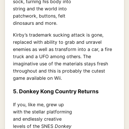
sock, turning his body into
string and the world into
patchwork, buttons, felt
dinosaurs and more.
Kirby’s trademark sucking attack is gone,
replaced with ability to grab and unravel
enemies as well as transform into a car, a fire
truck and a UFO among others. The
imaginative use of the materials stays fresh
throughout and this is probably the cutest
game available on Wii.
5. Donkey Kong Country Returns
If you, like me, grew up
with the stellar platforming
and endlessly creative
levels of the SNES
Donkey