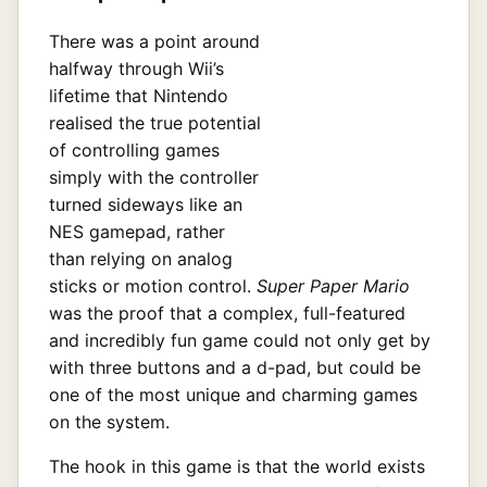
There was a point around
halfway through Wii’s
lifetime that Nintendo
realised the true potential
of controlling games
simply with the controller
turned sideways like an
NES gamepad, rather
than relying on analog
sticks or motion control.
Super Paper Mario
was the proof that a complex, full-featured
and incredibly fun game could not only get by
with three buttons and a d-pad, but could be
one of the most unique and charming games
on the system.
The hook in this game is that the world exists