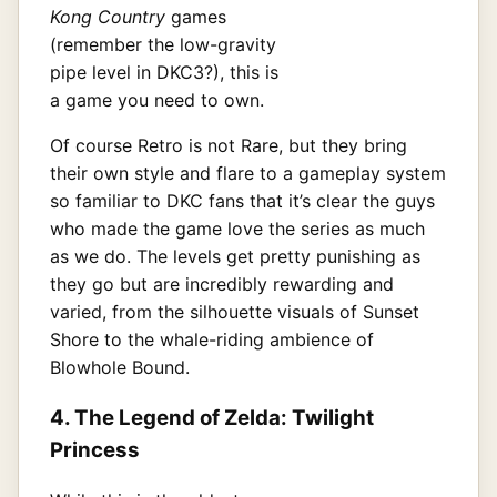
Kong Country
games
(remember the low-gravity
pipe level in DKC3?), this is
a game you need to own.
Of course Retro is not Rare, but they bring
their own style and flare to a gameplay system
so familiar to DKC fans that it’s clear the guys
who made the game love the series as much
as we do. The levels get pretty punishing as
they go but are incredibly rewarding and
varied, from the silhouette visuals of Sunset
Shore to the whale-riding ambience of
Blowhole Bound.
4. The Legend of Zelda: Twilight
Princess