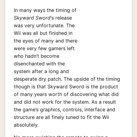
In many ways the timing of
Skyward Sword
‘s release
was very unfortunate. The
Wii was all but finished in
the eyes of many and there
were very few gamers left
who hadn’t become
disenchanted with the
system after a long and
desperate dry patch. The upside of the timing
though is that Skyward Sword is the product
of many years worth of discovering what did
and did not work for the system. As a result
the game’s graphics, controls, interface and
structure are all finely tuned to fit the Wii
absolutely.