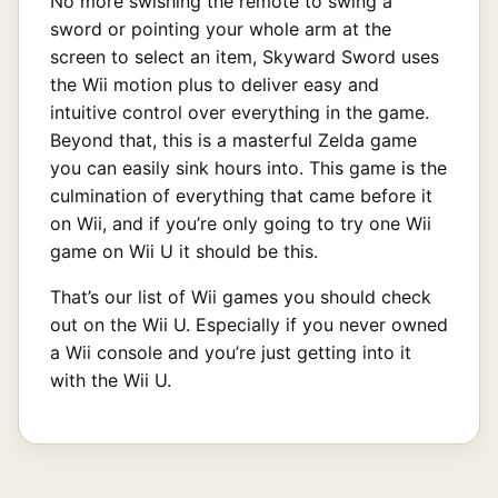
No more swishing the remote to swing a
sword or pointing your whole arm at the
screen to select an item, Skyward Sword uses
the Wii motion plus to deliver easy and
intuitive control over everything in the game.
Beyond that, this is a masterful Zelda game
you can easily sink hours into. This game is the
culmination of everything that came before it
on Wii, and if you’re only going to try one Wii
game on Wii U it should be this.
That’s our list of Wii games you should check
out on the Wii U. Especially if you never owned
a Wii console and you’re just getting into it
with the Wii U.