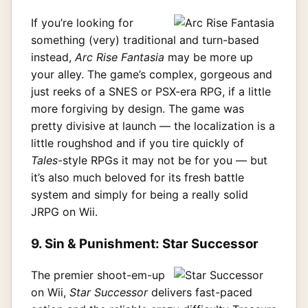
If you’re looking for
something (very) traditional and turn-based
instead,
Arc Rise Fantasia
may be more up
your alley. The game’s complex, gorgeous and
just reeks of a SNES or PSX-era RPG, if a little
more forgiving by design. The game was
pretty divisive at launch — the localization is a
little roughshod and if you tire quickly of
Tales
-style RPGs it may not be for you — but
it’s also much beloved for its fresh battle
system and simply for being a really solid
JRPG on Wii.
9. Sin & Punishment: Star Successor
The premier shoot-em-up
on Wii,
Star Successor
delivers fast-paced