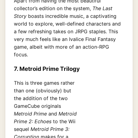
Apart from having the most beautiful
collector’s edition on the system,
The Last
Story
boasts incredible music, a captivating
world to explore, well-defined characters and
a few refreshing takes on JRPG staples. This
very much feels like an Ivalice Final Fantasy
game, albeit with more of an action-RPG
focus.
7. Metroid Prime Trilogy
This is three games rather
than one (obviously) but
the addition of the two
GameCube originals
Metroid Prime
and
Metroid
Prime 2: Echoes
to the Wii
sequel
Metroid Prime 3:
Corruption
makes for a