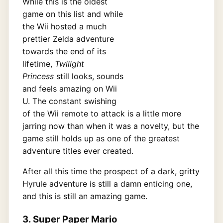
While this is the oldest
game on this list and while
the Wii hosted a much
prettier Zelda adventure
towards the end of its
lifetime,
Twilight
Princess
still looks, sounds
and feels amazing on Wii
U. The constant swishing
of the Wii remote to attack is a little more
jarring now than when it was a novelty, but the
game still holds up as one of the greatest
adventure titles ever created.
After all this time the prospect of a dark, gritty
Hyrule adventure is still a damn enticing one,
and this is still an amazing game.
3. Super Paper Mario