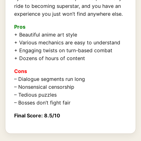
ride to becoming superstar, and you have an
experience you just won’t find anywhere else.
Pros
+ Beautiful anime art style
+ Various mechanics are easy to understand
+ Engaging twists on turn-based combat
+ Dozens of hours of content
Cons
– Dialogue segments run long
– Nonsensical censorship
– Tedious puzzles
– Bosses don’t fight fair
Final Score: 8.5/10