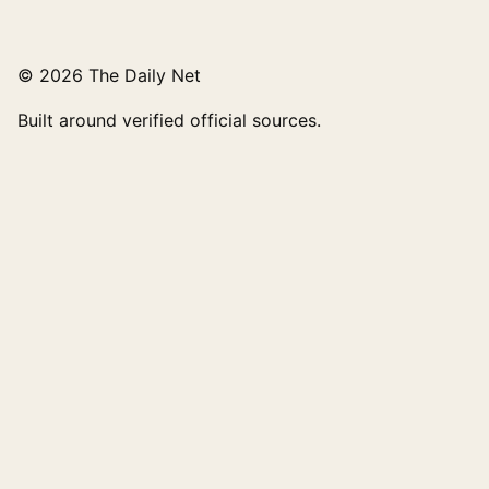
© 2026 The Daily Net
Built around verified official sources.