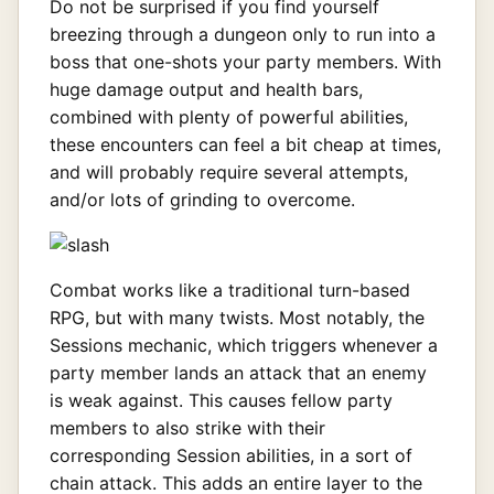
Do not be surprised if you find yourself
breezing through a dungeon only to run into a
boss that one-shots your party members. With
huge damage output and health bars,
combined with plenty of powerful abilities,
these encounters can feel a bit cheap at times,
and will probably require several attempts,
and/or lots of grinding to overcome.
Combat works like a traditional turn-based
RPG, but with many twists. Most notably, the
Sessions mechanic, which triggers whenever a
party member lands an attack that an enemy
is weak against. This causes fellow party
members to also strike with their
corresponding Session abilities, in a sort of
chain attack. This adds an entire layer to the