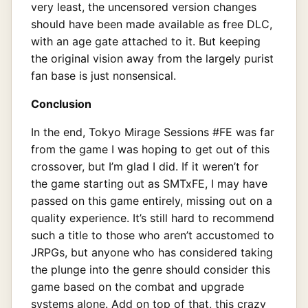
very least, the uncensored version changes
should have been made available as free DLC,
with an age gate attached to it. But keeping
the original vision away from the largely purist
fan base is just nonsensical.
Conclusion
In the end, Tokyo Mirage Sessions #FE was far
from the game I was hoping to get out of this
crossover, but I’m glad I did. If it weren’t for
the game starting out as SMTxFE, I may have
passed on this game entirely, missing out on a
quality experience. It’s still hard to recommend
such a title to those who aren’t accustomed to
JRPGs, but anyone who has considered taking
the plunge into the genre should consider this
game based on the combat and upgrade
systems alone. Add on top of that, this crazy