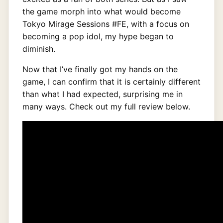
the game morph into what would become
Tokyo Mirage Sessions #FE, with a focus on
becoming a pop idol, my hype began to
diminish.
Now that I’ve finally got my hands on the
game, I can confirm that it is certainly different
than what I had expected, surprising me in
many ways. Check out my full review below.