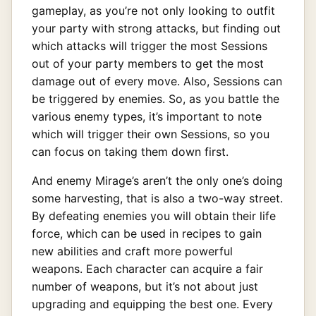
gameplay, as you’re not only looking to outfit
your party with strong attacks, but finding out
which attacks will trigger the most Sessions
out of your party members to get the most
damage out of every move. Also, Sessions can
be triggered by enemies. So, as you battle the
various enemy types, it’s important to note
which will trigger their own Sessions, so you
can focus on taking them down first.
And enemy Mirage’s aren’t the only one’s doing
some harvesting, that is also a two-way street.
By defeating enemies you will obtain their life
force, which can be used in recipes to gain
new abilities and craft more powerful
weapons. Each character can acquire a fair
number of weapons, but it’s not about just
upgrading and equipping the best one. Every