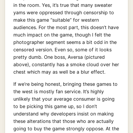
in the room. Yes, it’s true that many sweater
yams were oppressed through censorship to
make this game “suitable” for western
audiences. For the most part, this doesn’t have
much impact on the game, though I felt the
photographer segment seems a bit odd in the
censored version. Even so, some of it looks
pretty dumb. One boss, Aversa (pictured
above), constantly has a smoke cloud over her
chest which may as well be a blur effect.
If we’re being honest, bringing these games to
the west is mostly fan service. It’s highly
unlikely that your average consumer is going
to be picking this game up, so I don’t
understand why developers insist on making
these alterations that those who are actually
going to buy the game strongly oppose. At the