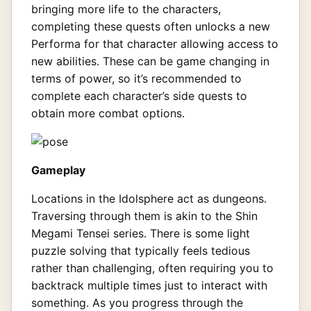
bringing more life to the characters,
completing these quests often unlocks a new
Performa for that character allowing access to
new abilities. These can be game changing in
terms of power, so it’s recommended to
complete each character’s side quests to
obtain more combat options.
Gameplay
Locations in the Idolsphere act as dungeons.
Traversing through them is akin to the Shin
Megami Tensei series. There is some light
puzzle solving that typically feels tedious
rather than challenging, often requiring you to
backtrack multiple times just to interact with
something. As you progress through the