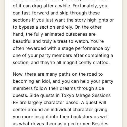
of it can drag after a while. Fortunately, you
can fast-forward and skip through these
sections if you just want the story highlights or
to bypass a section entirely. On the other
hand, the fully animated cutscenes are
beautiful and truly a treat to watch. You’re
often rewarded with a stage performance by
one of your party members after completing a
section, and they’re all magnificently crafted.
Now, there are many paths on the road to
becoming an idol, and you can help your party
members follow their dreams through side
quests. Side quests in Tokyo MIrage Sessions
FE are largely character based. A quest will
center around an individual character giving
you more insight into their backstory as well
as what drives them as a performer. Besides