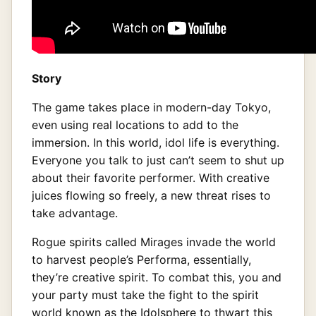
Story
The game takes place in modern-day Tokyo,
even using real locations to add to the
immersion. In this world, idol life is everything.
Everyone you talk to just can’t seem to shut up
about their favorite performer. With creative
juices flowing so freely, a new threat rises to
take advantage.
Rogue spirits called Mirages invade the world
to harvest people’s Performa, essentially,
they’re creative spirit. To combat this, you and
your party must take the fight to the spirit
world known as the Idolsphere to thwart this