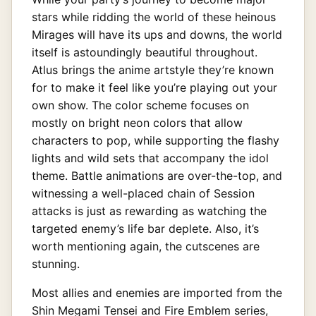
stars while ridding the world of these heinous
Mirages will have its ups and downs, the world
itself is astoundingly beautiful throughout.
Atlus brings the anime artstyle they’re known
for to make it feel like you’re playing out your
own show. The color scheme focuses on
mostly on bright neon colors that allow
characters to pop, while supporting the flashy
lights and wild sets that accompany the idol
theme. Battle animations are over-the-top, and
witnessing a well-placed chain of Session
attacks is just as rewarding as watching the
targeted enemy’s life bar deplete. Also, it’s
worth mentioning again, the cutscenes are
stunning.
Most allies and enemies are imported from the
Shin Megami Tensei and Fire Emblem series,