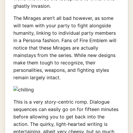
ghastly invasion.
The Mirages aren’t all bad however, as some
will team with your party to fight alongside
humanity, linking to individual party members
in a Persona fashion. Fans of Fire Emblem will
notice that these Mirages are actually
mainstays from the series. While new designs
make them tough to recognize, their
personalities, weapons, and fighting styles
remain largely intact.
This is a very story-centric romp. Dialogue
sequences can easily go on for fifteen minutes
before allowing you to get back into the
action. The quirky, light-hearted writing is
entertaining, albeit very cheesy, but so much