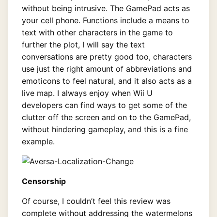
without being intrusive. The GamePad acts as
your cell phone. Functions include a means to
text with other characters in the game to
further the plot, I will say the text
conversations are pretty good too, characters
use just the right amount of abbreviations and
emoticons to feel natural, and it also acts as a
live map. I always enjoy when Wii U
developers can find ways to get some of the
clutter off the screen and on to the GamePad,
without hindering gameplay, and this is a fine
example.
Censorship
Of course, I couldn’t feel this review was
complete without addressing the watermelons