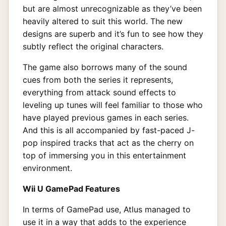
but are almost unrecognizable as they’ve been
heavily altered to suit this world. The new
designs are superb and it’s fun to see how they
subtly reflect the original characters.
The game also borrows many of the sound
cues from both the series it represents,
everything from attack sound effects to
leveling up tunes will feel familiar to those who
have played previous games in each series.
And this is all accompanied by fast-paced J-
pop inspired tracks that act as the cherry on
top of immersing you in this entertainment
environment.
Wii U GamePad Features
In terms of GamePad use, Atlus managed to
use it in a way that adds to the experience