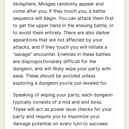
Idolsphere, Mirages randomly appear and
come after you. If they touch you, a battle
sequence will begin. You can attack them first
to get the upper hand in the ensuing battle, or
to avoid them entirely. There are also darker
apparitions that are not affected by your
attacks, and if they touch you will initiate a
“savage” encounter. Enemies in these battles
are disproportionately difficult for the
dungeon, and will likely wipe your party with
ease. These should be avoided unless
exploring a dungeon you’re out-leveled for.
Speaking of wiping your party, each dungeon
typically consists of a mid and end boss.
These will act as power level checks for your
party and require you to maximize your
damage potential on every turn to succeed.