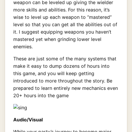
weapon can be leveled up giving the wielder
more skills and abilities. For this reason, it’s
wise to level up each weapon to “mastered”
level so that you can get all the abilities out of
it. I suggest equipping weapons you haven’t
mastered yet when grinding lower level
enemies.
These are just some of the many systems that
make it easy to dump dozens of hours into
this game, and you will keep getting
introduced to more throughout the story. Be
prepared to learn entirely new mechanics even
20+ hours into the game
Audio/Visual
While your party’s journey to become major