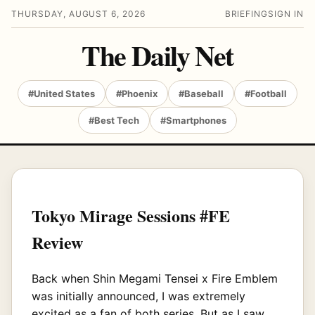
THURSDAY, AUGUST 6, 2026
BRIEFING
SIGN IN
The Daily Net
#United States
#Phoenix
#Baseball
#Football
#Best Tech
#Smartphones
Tokyo Mirage Sessions #FE
Review
Back when Shin Megami Tensei x Fire Emblem
was initially announced, I was extremely
excited as a fan of both series. But as I saw