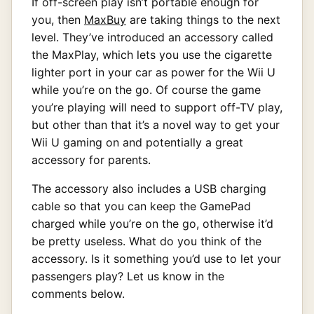
If off-screen play isn’t portable enough for
you, then
MaxBuy
are taking things to the next
level. They’ve introduced an accessory called
the MaxPlay, which lets you use the cigarette
lighter port in your car as power for the Wii U
while you’re on the go. Of course the game
you’re playing will need to support off-TV play,
but other than that it’s a novel way to get your
Wii U gaming on and potentially a great
accessory for parents.
The accessory also includes a USB charging
cable so that you can keep the GamePad
charged while you’re on the go, otherwise it’d
be pretty useless. What do you think of the
accessory. Is it something you’d use to let your
passengers play? Let us know in the
comments below.