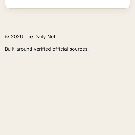
© 2026 The Daily Net
Built around verified official sources.