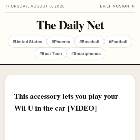
THURSDAY, AUGUST 6, 2026
BRIEFING
SIGN IN
The Daily Net
#United States
#Phoenix
#Baseball
#Football
#Best Tech
#Smartphones
This accessory lets you play your
Wii U in the car [VIDEO]