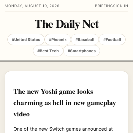
MONDAY, AUGUST 10, 2026
BRIEFING
SIGN IN
The Daily Net
#United States
#Phoenix
#Baseball
#Football
#Best Tech
#Smartphones
The new Yoshi game looks
charming as hell in new gameplay
video
One of the new Switch games announced at