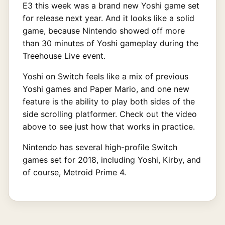
E3 this week was a brand new Yoshi game set
for release next year. And it looks like a solid
game, because Nintendo showed off more
than 30 minutes of Yoshi gameplay during the
Treehouse Live event.
Yoshi on Switch feels like a mix of previous
Yoshi games and Paper Mario, and one new
feature is the ability to play both sides of the
side scrolling platformer. Check out the video
above to see just how that works in practice.
Nintendo has several high-profile Switch
games set for 2018, including Yoshi, Kirby, and
of course, Metroid Prime 4.