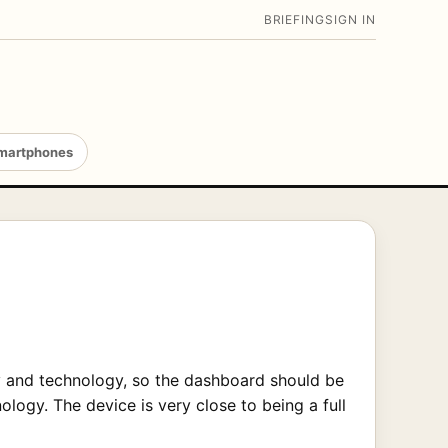
BRIEFING
SIGN IN
martphones
ury and technology, so the dashboard should be
logy. The device is very close to being a full