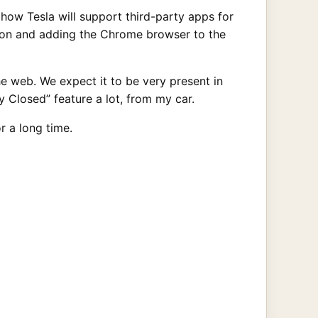
how Tesla will support third-party apps for
tion and adding the Chrome browser to the
e web. We expect it to be very present in
 Closed” feature a lot, from my car.
or a long time.