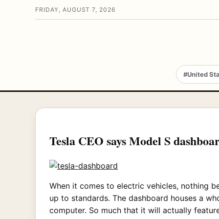
FRIDAY, AUGUST 7, 2026
#United St
Tesla CEO says Model S dashboar
When it comes to electric vehicles, nothing b
up to standards. The dashboard houses a whopp
computer. So much that it will actually feat