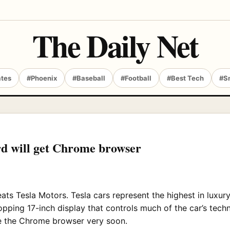
The Daily Net
ates
#Phoenix
#Baseball
#Football
#Best Tech
#S
d will get Chrome browser
eats Tesla Motors. Tesla cars represent the highest in lux
ing 17-inch display that controls much of the car’s techno
ure the Chrome browser very soon.