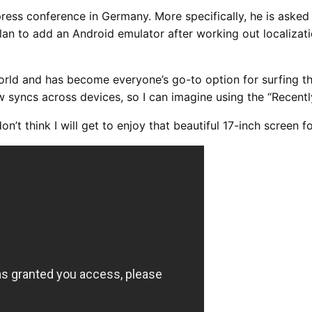
ess conference in Germany. More specifically, he is asked 
plan to add an Android emulator after working out localiza
rld and has become everyone’s go-to option for surfing th
syncs across devices, so I can imagine using the “Recently
don’t think I will get to enjoy that beautiful 17-inch screen f