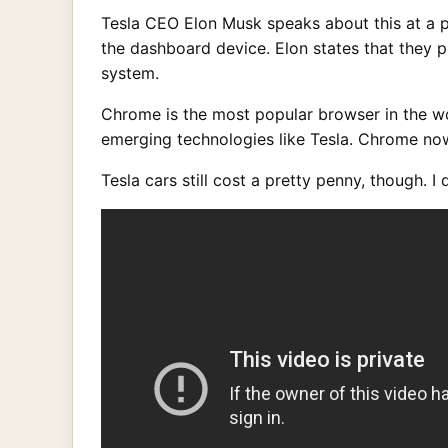
Tesla CEO Elon Musk speaks about this at a pr
the dashboard device. Elon states that they 
system.
Chrome is the most popular browser in the wo
emerging technologies like Tesla. Chrome now 
Tesla cars still cost a pretty penny, though. I 