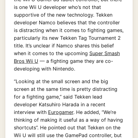
is one Wii U developer who’s not that
supportive of the new technology. Tekken
developer Namco believes that the controller
is distracting when it comes to fighting games,
particularly its new Tekken Tag Tournament 2
title. It’s unclear if Namco shares this belief
when it comes to the upcoming
Super Smash
Bros Wii U
— a fighting game they are co-
developing with Nintendo.
“Looking at the small screen and the big
screen at the same time is pretty distracting
for a fighting game,” said Tekken lead
developer Katsuhiro Harada in a recent
interview with
Eurogamer
. He added, “We’re
thinking of making it useful as a way of having
shortcuts”. He pointed out that Tekken on the
Wii U will still use the GamePad controller, but