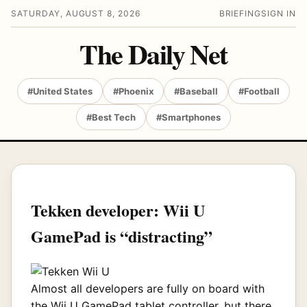
SATURDAY, AUGUST 8, 2026
BRIEFING
SIGN IN
The Daily Net
#United States
#Phoenix
#Baseball
#Football
#Best Tech
#Smartphones
Tekken developer: Wii U
GamePad is “distracting”
Almost all developers are fully on board with
the Wii U GamePad tablet controller, but there