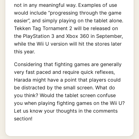
not in any meaningful way. Examples of use
would include “progressing through the game
easier”, and simply playing on the tablet alone.
Tekken Tag Tornament 2 will be released on
the PlayStation 3 and Xbox 360 in September,
while the Wii U version will hit the stores later
this year.
Considering that fighting games are generally
very fast paced and require quick reflexes,
Harada might have a point that players could
be distracted by the small screen. What do
you think? Would the tablet screen confuse
you when playing fighting games on the Wii U?
Let us know your thoughts in the comments
section!