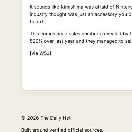
It sounds like Kimishima was afraid of Nint
industry thought was just an accessory you b
board.
This comes amid sales numbers revealed by th
520%
over last year and they managed to sel
[via
WSJ
]
© 2026 The Daily Net
Built around verified official sources.