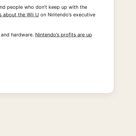
and people who don’t keep up with the
s about the Wii U
on Nintendo’s executive
s and hardware.
Nintendo’s profits are up