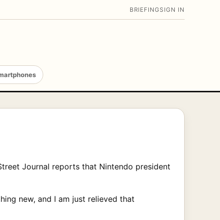
BRIEFING
SIGN IN
martphones
Street Journal reports that Nintendo president
ing new, and I am just relieved that