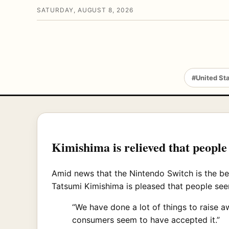
SATURDAY, AUGUST 8, 2026
#United St
Kimishima is relieved that people
Amid news that the Nintendo Switch is the bes
Tatsumi Kimishima is pleased that people seem
“We have done a lot of things to raise 
consumers seem to have accepted it.”