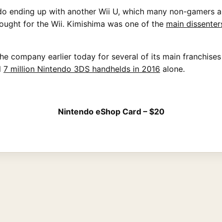
endo ending up with another Wii U, which many non-gamers 
ought for the Wii. Kimishima was one of the
main dissenter
e company earlier today for several of its main franchise
l
7 million Nintendo 3DS handhelds in 2016
alone.
Nintendo eShop Card – $20