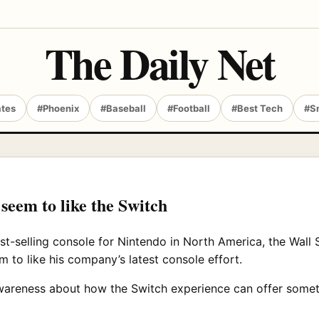
The Daily Net
ates
#Phoenix
#Baseball
#Football
#Best Tech
#S
 seem to like the Switch
t-selling console for Nintendo in North America, the Wall 
 to like his company’s latest console effort.
awareness about how the Switch experience can offer someth