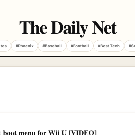
The Daily Net
ates
#Phoenix
#Baseball
#Football
#Best Tech
#S
st boot menu for Wii U [VIDEO]