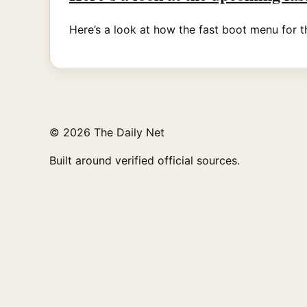
Here’s a look at how the fast boot menu for t
© 2026 The Daily Net
Built around verified official sources.