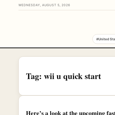
WEDNESDAY, AUGUST 5, 2026
#United St
Tag:
wii u quick start
Here’s a look at the upcoming fa