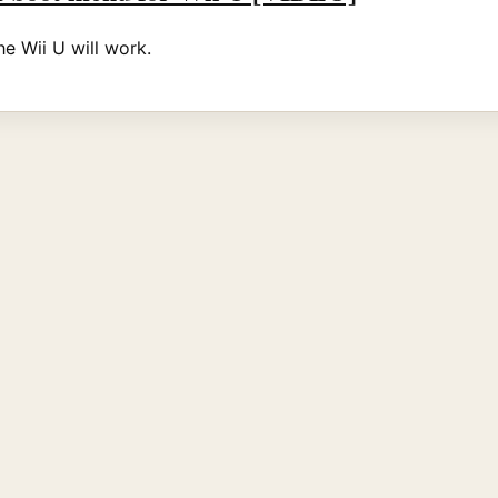
he Wii U will work.