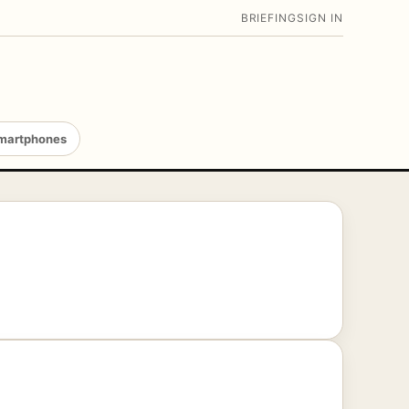
BRIEFING
SIGN IN
martphones