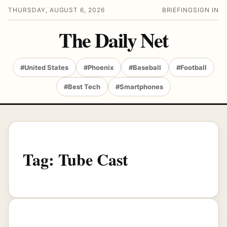
THURSDAY, AUGUST 6, 2026
BRIEFING
SIGN IN
The Daily Net
#United States
#Phoenix
#Baseball
#Football
#Best Tech
#Smartphones
Tag:
Tube Cast