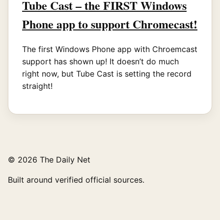
Tube Cast – the FIRST Windows
Phone app to support Chromecast!
The first Windows Phone app with Chroemcast
support has shown up! It doesn’t do much
right now, but Tube Cast is setting the record
straight!
© 2026 The Daily Net
Built around verified official sources.