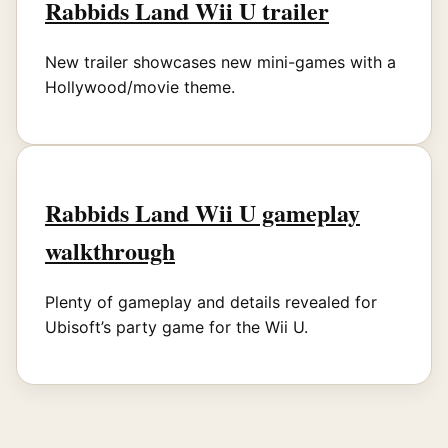
Rabbids Land Wii U trailer
New trailer showcases new mini-games with a
Hollywood/movie theme.
Rabbids Land Wii U gameplay
walkthrough
Plenty of gameplay and details revealed for
Ubisoft’s party game for the Wii U.