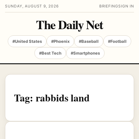
SUNDAY, AUGUST 9, 2026
BRIEFING
SIGN IN
The Daily Net
#United States
#Phoenix
#Baseball
#Football
#Best Tech
#Smartphones
Tag:
rabbids land