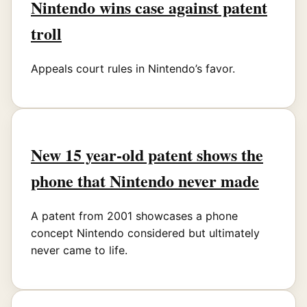
Nintendo wins case against patent
troll
Appeals court rules in Nintendo’s favor.
New 15 year-old patent shows the
phone that Nintendo never made
A patent from 2001 showcases a phone
concept Nintendo considered but ultimately
never came to life.