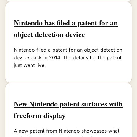
Nintendo has filed a patent for an
object detection device
Nintendo filed a patent for an object detection
device back in 2014. The details for the patent
just went live.
New Nintendo patent surfaces with
freeform display
A new patent from Nintendo showcases what