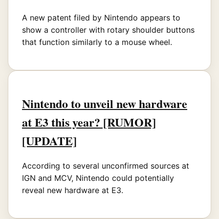
A new patent filed by Nintendo appears to
show a controller with rotary shoulder buttons
that function similarly to a mouse wheel.
Nintendo to unveil new hardware
at E3 this year? [RUMOR]
[UPDATE]
According to several unconfirmed sources at
IGN and MCV, Nintendo could potentially
reveal new hardware at E3.