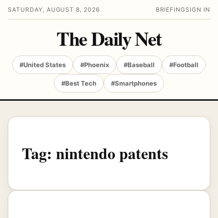
SATURDAY, AUGUST 8, 2026
BRIEFING
SIGN IN
The Daily Net
#United States
#Phoenix
#Baseball
#Football
#Best Tech
#Smartphones
Tag:
nintendo patents