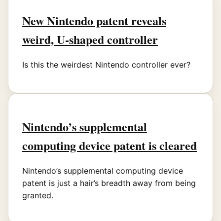
New Nintendo patent reveals
weird, U-shaped controller
Is this the weirdest Nintendo controller ever?
Nintendo’s supplemental
computing device patent is cleared
Nintendo’s supplemental computing device
patent is just a hair’s breadth away from being
granted.