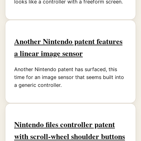
looks like a controller with a freeform screen.
Another Nintendo patent features
a linear image sensor
Another Nintendo patent has surfaced, this
time for an image sensor that seems built into
a generic controller.
Nintendo files controller patent
with scroll-wheel shoulder buttons