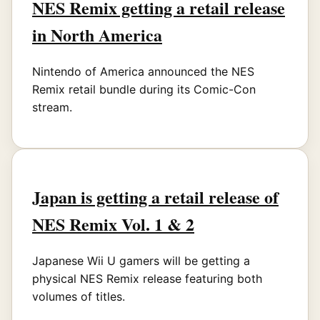
NES Remix getting a retail release
in North America
Nintendo of America announced the NES
Remix retail bundle during its Comic-Con
stream.
Japan is getting a retail release of
NES Remix Vol. 1 & 2
Japanese Wii U gamers will be getting a
physical NES Remix release featuring both
volumes of titles.