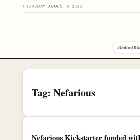
THURSDAY, AUGUST 6, 2026
#United St
Tag:
Nefarious
Nefarious Kickstarter funded with