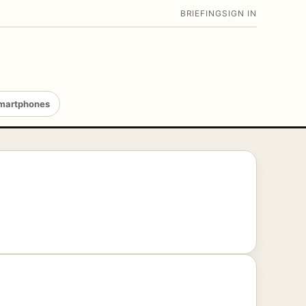
BRIEFING
SIGN IN
martphones