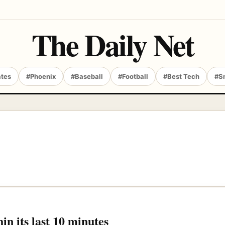
The Daily Net
ates
#Phoenix
#Baseball
#Football
#Best Tech
#S
in its last 10 minutes