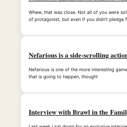
Whew, that was close. Not all of you were sol
of protagonist, but even if you didn’t pledge 
Nefarious is a side-scrolling acti
Nefarious is one of the more interesting games
that is going to happen, though!
Interview with Brawl in the Fami
Last week I sat down for an exclusive interv