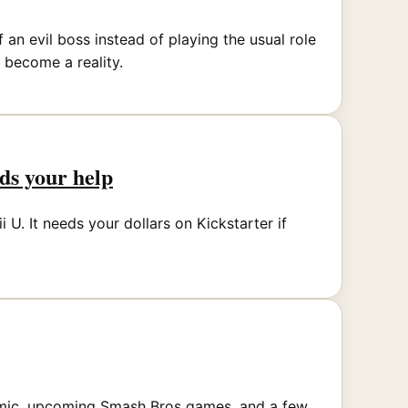
an evil boss instead of playing the usual role
 become a reality.
eds your help
 U. It needs your dollars on Kickstarter if
comic, upcoming Smash Bros games, and a few