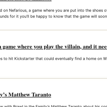
d on Nefarious, a game where you are put into the shoes of 
funds for it you’ll be happy to know that the game will soon
on game where you play the villain, and it ne
 to hit Kickstarter that could eventually find a home on Wii
ly’s Matthew Taranto
iew with Brawl in the Family’s Matthew Taranto about his 