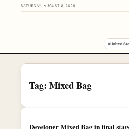
SATURDAY, AUGUST 8, 2026
#United St
Tag:
Mixed Bag
Developer Mixed Bag in final sta