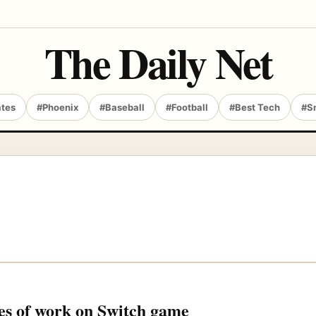
The Daily Net
ates
#Phoenix
#Baseball
#Football
#Best Tech
#S
ges of work on Switch game