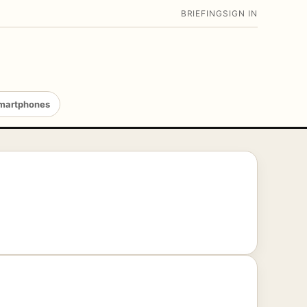
BRIEFING
SIGN IN
martphones