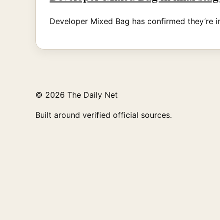
Developer Mixed Bag has confirmed they’re in 
© 2026 The Daily Net
Built around verified official sources.