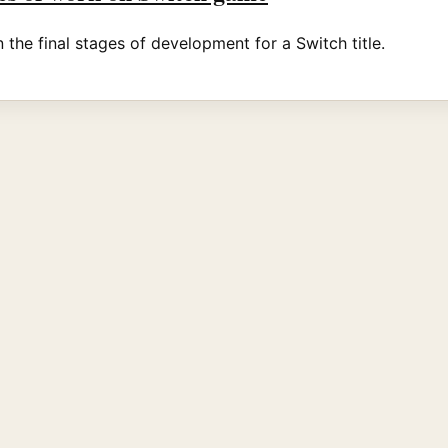
the final stages of development for a Switch title.