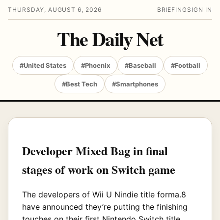
THURSDAY, AUGUST 6, 2026
BRIEFING
SIGN IN
The Daily Net
#United States
#Phoenix
#Baseball
#Football
#Best Tech
#Smartphones
Developer Mixed Bag in final
stages of work on Switch game
The developers of Wii U Nindie title forma.8
have announced they’re putting the finishing
touches on their first Nintendo Switch title