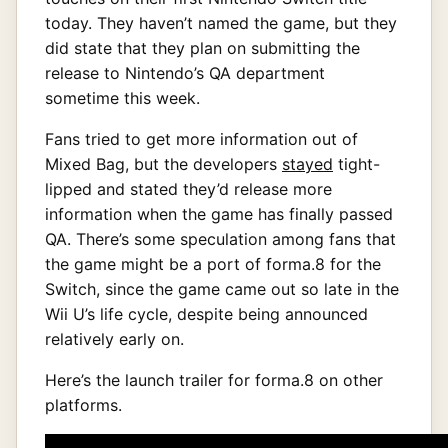
today. They haven’t named the game, but they
did state that they plan on submitting the
release to Nintendo’s QA department
sometime this week.
Fans tried to get more information out of
Mixed Bag, but the developers
stayed
tight-
lipped and stated they’d release more
information when the game has finally passed
QA. There’s some speculation among fans that
the game might be a port of forma.8 for the
Switch, since the game came out so late in the
Wii U’s life cycle, despite being announced
relatively early on.
Here’s the launch trailer for forma.8 on other
platforms.