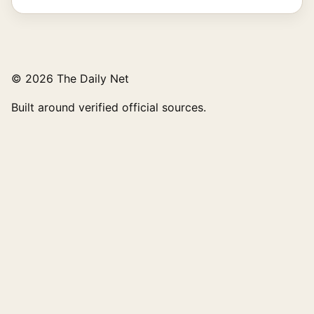
© 2026 The Daily Net
Built around verified official sources.