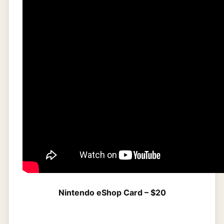
Nintendo eShop Card – $20