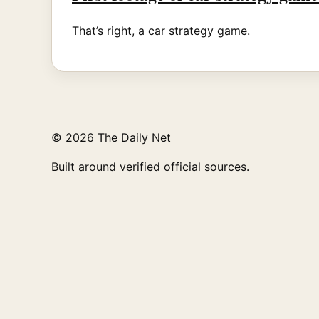
That’s right, a car strategy game.
© 2026 The Daily Net
Built around verified official sources.