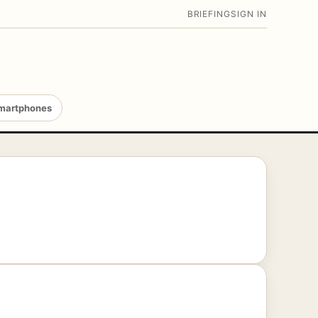
BRIEFING
SIGN IN
martphones