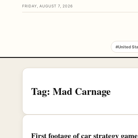
FRIDAY, AUGUST 7, 2026
#United St
Tag:
Mad Carnage
First footage of car strategy ga