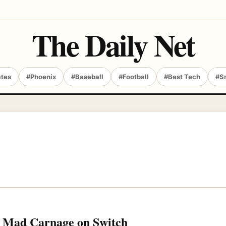
The Daily Net
ates
#Phoenix
#Baseball
#Football
#Best Tech
#S
me Mad Carnage on Switch