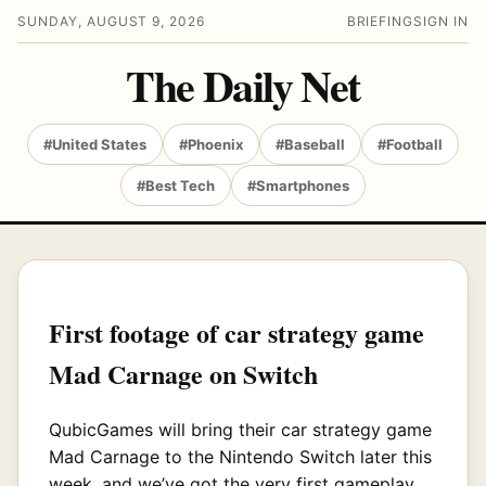
SUNDAY, AUGUST 9, 2026
BRIEFING
SIGN IN
The Daily Net
#United States
#Phoenix
#Baseball
#Football
#Best Tech
#Smartphones
First footage of car strategy game
Mad Carnage on Switch
QubicGames will bring their car strategy game
Mad Carnage to the Nintendo Switch later this
week, and we’ve got the very first gameplay