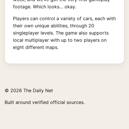
footage. Which looks… okay.
Players can control a variety of cars, each with
their own unique abilities, through 20
singleplayer levels. The game also supports
local multiplayer with up to two players on
eight different maps.
© 2026 The Daily Net
Built around verified official sources.