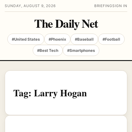
SUNDAY, AUGUST 9, 2026
BRIEFING
SIGN IN
The Daily Net
#United States
#Phoenix
#Baseball
#Football
#Best Tech
#Smartphones
Tag:
Larry Hogan