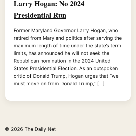
Larry Hogan: No 2024
Presidential Run
Former Maryland Governor Larry Hogan, who
retired from Maryland politics after serving the
maximum length of time under the state’s term
limits, has announced he will not seek the
Republican nomination in the 2024 United
States Presidential Election. As an outspoken
critic of Donald Trump, Hogan urges that “we
must move on from Donald Trump,” […]
© 2026 The Daily Net