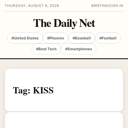
THURSDAY, AUGUST 6, 2026
BRIEFING
SIGN IN
The Daily Net
#United States
#Phoenix
#Baseball
#Football
#Best Tech
#Smartphones
Tag:
KISS