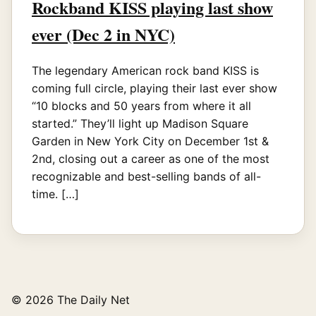
Rockband KISS playing last show
ever (Dec 2 in NYC)
The legendary American rock band KISS is
coming full circle, playing their last ever show
“10 blocks and 50 years from where it all
started.” They’ll light up Madison Square
Garden in New York City on December 1st &
2nd, closing out a career as one of the most
recognizable and best-selling bands of all-
time. […]
© 2026 The Daily Net