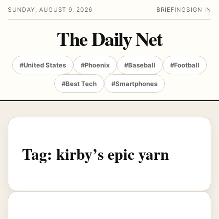
SUNDAY, AUGUST 9, 2026
BRIEFING
SIGN IN
The Daily Net
#United States
#Phoenix
#Baseball
#Football
#Best Tech
#Smartphones
Tag:
kirby’s epic yarn