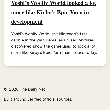
Yoshi’s Woolly World looked a lot
more like Kirby’s Epic Yarn in
development
Yoshi’s Woolly World isn’t Nintendo’s first
dabble in the yarn genre, as unused textures
discovered show the game used to look a lot
more like Kirby’s Epic Yarn than it does today.
© 2026 The Daily Net
Built around verified official sources.