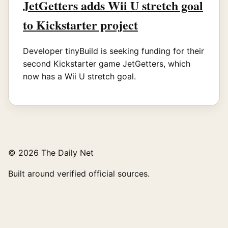
JetGetters adds Wii U stretch goal
to Kickstarter project
Developer tinyBuild is seeking funding for their
second Kickstarter game JetGetters, which
now has a Wii U stretch goal.
© 2026 The Daily Net
Built around verified official sources.