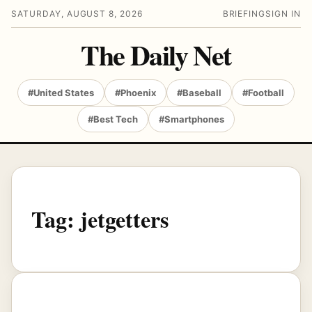
SATURDAY, AUGUST 8, 2026
BRIEFING
SIGN IN
The Daily Net
#United States
#Phoenix
#Baseball
#Football
#Best Tech
#Smartphones
Tag:
jetgetters