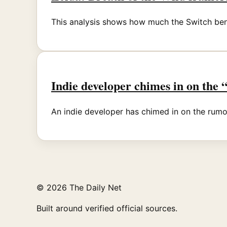
This analysis shows how much the Switch bene
Indie developer chimes in on the
An indie developer has chimed in on the rumor
© 2026 The Daily Net
Built around verified official sources.