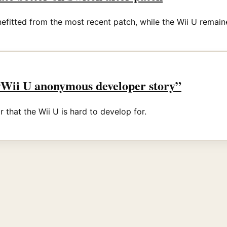
fitted from the most recent patch, while the Wii U remain
 “Wii U anonymous developer story”
 that the Wii U is hard to develop for.