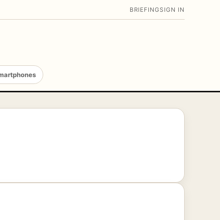
BRIEFING
SIGN IN
martphones