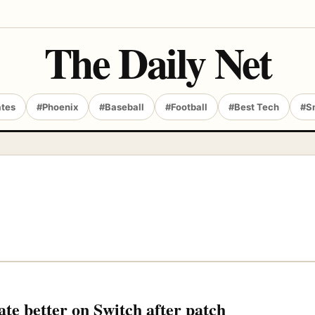
The Daily Net
ates
#Phoenix
#Baseball
#Football
#Best Tech
#S
te better on Switch after patch