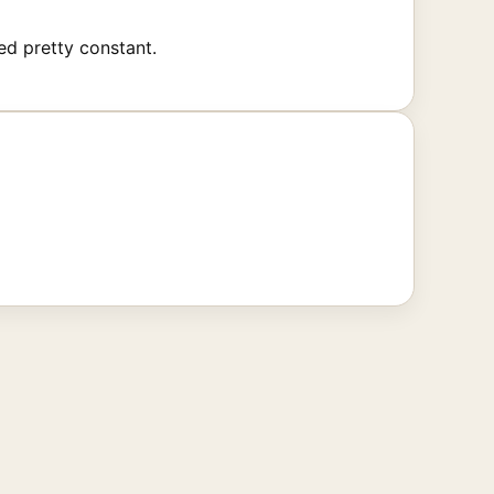
ed pretty constant.