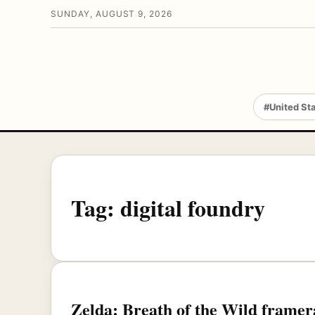
SUNDAY, AUGUST 9, 2026
#United St
Tag:
digital foundry
Zelda: Breath of the Wild framera