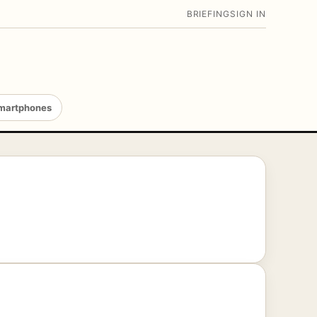
BRIEFING
SIGN IN
martphones