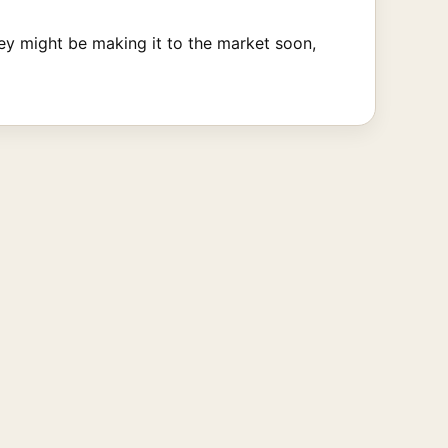
y might be making it to the market soon,