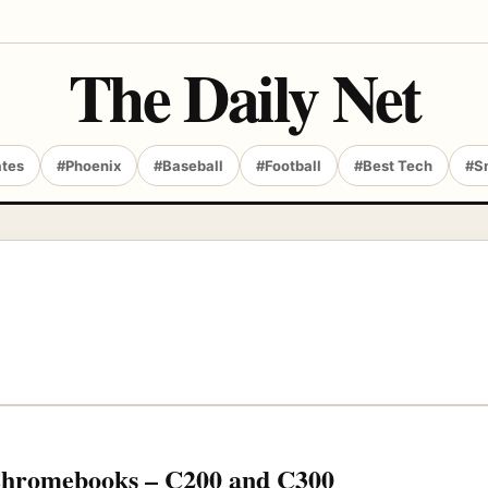
The Daily Net
ates
#Phoenix
#Baseball
#Football
#Best Tech
#S
Chromebooks – C200 and C300