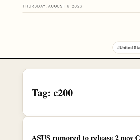
THURSDAY, AUGUST 6, 2026
#United St
Tag:
c200
ASUS rumored to release 2 new 