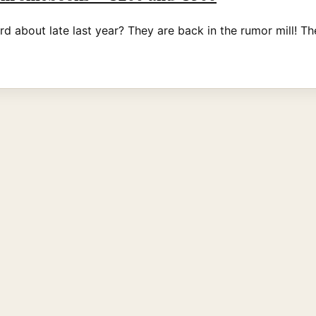
out late last year? They are back in the rumor mill! The