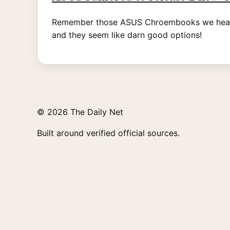
Remember those ASUS Chroembooks we heard ab
and they seem like darn good options!
© 2026 The Daily Net
Built around verified official sources.