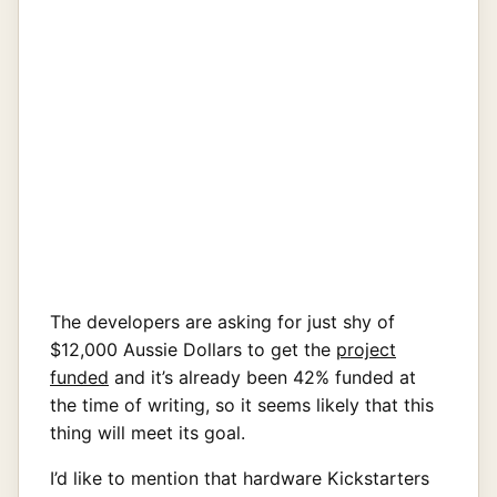
The developers are asking for just shy of
$12,000 Aussie Dollars to get the
project
funded
and it’s already been 42% funded at
the time of writing, so it seems likely that this
thing will meet its goal.
I’d like to mention that hardware Kickstarters