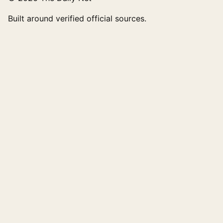
Built around verified official sources.