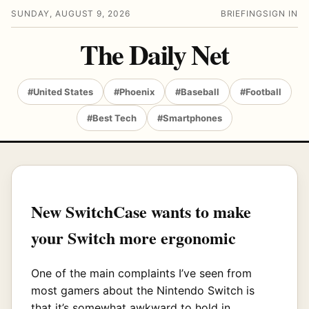
SUNDAY, AUGUST 9, 2026
BRIEFING
SIGN IN
The Daily Net
#United States
#Phoenix
#Baseball
#Football
#Best Tech
#Smartphones
New SwitchCase wants to make
your Switch more ergonomic
One of the main complaints I’ve seen from
most gamers about the Nintendo Switch is
that it’s somewhat awkward to hold in