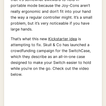
portable mode because the Joy-Cons aren’t
really ergonomic and don’t fit into your hand
the way a regular controller might. It’s a small
problem, but it’s very noticeable if you have
large hands.
That’s what this new
Kickstarter idea
is
attempting to fix. Skull & Co has launched a
crowdfunding campaign for the SwitchCase,
which they describe as an all-in-one case
designed to make your Switch easier to hold
while you’re on the go. Check out the video
below.