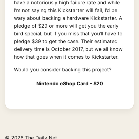
have a notoriously high failure rate and while
I’m not saying this Kickstarter will fail, I’d be
wary about backing a hardware Kickstarter. A
pledge of $29 or more will get you the early
bird special, but if you miss that you’ll have to
pledge $39 to get the case. Their estimated
delivery time is October 2017, but we all know
how that goes when it comes to Kickstarter.
Would you consider backing this project?
Nintendo eShop Card – $20
© 2026 The Daily Net