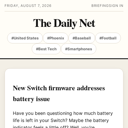
FRIDAY, AUGUST 7, 2026
BRIEFING
SIGN IN
The Daily Net
#United States
#Phoenix
#Baseball
#Football
#Best Tech
#Smartphones
New Switch firmware addresses
battery issue
Have you been questioning how much battery
life is left in your Switch? Maybe the battery
indicator feels a little off? Well, you’re