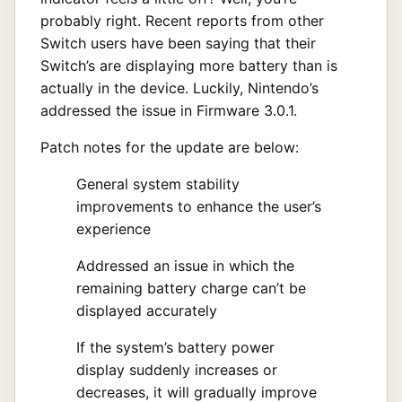
probably right. Recent reports from other
Switch users have been saying that their
Switch’s are displaying more battery than is
actually in the device. Luckily, Nintendo’s
addressed the issue in Firmware 3.0.1.
Patch notes for the update are below:
General system stability
improvements to enhance the user’s
experience
Addressed an issue in which the
remaining battery charge can’t be
displayed accurately
If the system’s battery power
display suddenly increases or
decreases, it will gradually improve