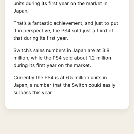
units during its first year on the market in
Japan.
That’s a fantastic achievement, and just to put
it in perspective, the PS4 sold just a third of
that during its first year.
Switch’s sales numbers in Japan are at 3.8
million, while the PS4 sold about 1.2 million
during its first year on the market.
Currently the PS4 is at 6.5 million units in
Japan, a number that the Switch could easily
surpass this year.