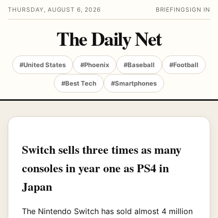
THURSDAY, AUGUST 6, 2026
BRIEFING
SIGN IN
The Daily Net
#United States
#Phoenix
#Baseball
#Football
#Best Tech
#Smartphones
Switch sells three times as many
consoles in year one as PS4 in
Japan
The Nintendo Switch has sold almost 4 million