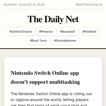
SUNDAY, AUGUST 9, 2026
BRIEFING
SIGN IN
The Daily Net
#United States
#Phoenix
#Baseball
#Football
#Best Tech
#Smartphones
Nintendo Switch Online app
doesn’t support multitasking
The Nintendo Switch Online app is rolling out
to regions around the world, letting players
get their first taste of what voice chat and