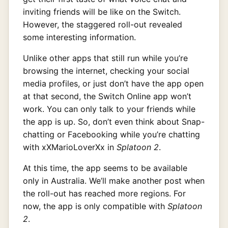
inviting friends will be like on the Switch.
However, the staggered roll-out revealed
some interesting information.
Unlike other apps that still run while you’re
browsing the internet, checking your social
media profiles, or just don’t have the app open
at that second, the Switch Online app won’t
work. You can only talk to your friends while
the app is up. So, don’t even think about Snap-
chatting or Facebooking while you’re chatting
with xXMarioLoverXx in
Splatoon 2
.
At this time, the app seems to be available
only in Australia. We’ll make another post when
the roll-out has reached more regions. For
now, the app is only compatible with
Splatoon
2
.