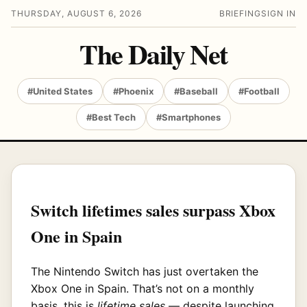
THURSDAY, AUGUST 6, 2026
BRIEFING
SIGN IN
The Daily Net
#United States
#Phoenix
#Baseball
#Football
#Best Tech
#Smartphones
Switch lifetimes sales surpass Xbox
One in Spain
The Nintendo Switch has just overtaken the
Xbox One in Spain. That’s not on a monthly
basis, this is
lifetime sales
— despite launching