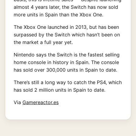
almost 4 years later, the Switch has now sold
more units in Spain than the Xbox One.
The Xbox One launched in 2013, but has been
surpassed by the Switch which hasn’t been on
the market a full year yet.
Nintendo says the Switch is the fastest selling
home console in history in Spain. The console
has sold over 300,000 units in Spain to date.
There’s still a long way to catch the PS4, which
has sold 2 million units in Spain to date.
Via
Gamereactor.es