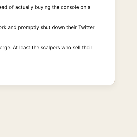
ad of actually buying the console on a
work and promptly shut down their Twitter
rge. At least the scalpers who sell their