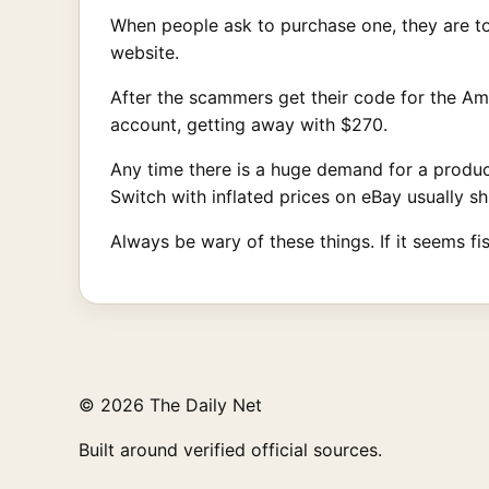
When people ask to purchase one, they are to
website.
After the scammers get their code for the Ama
account, getting away with $270.
Any time there is a huge demand for a product 
Switch with inflated prices on eBay usually sh
Always be wary of these things. If it seems fis
© 2026 The Daily Net
Built around verified official sources.