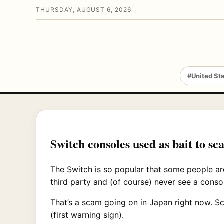
THURSDAY, AUGUST 6, 2026
#United St
Switch consoles used as bait to 
The Switch is so popular that some people are
third party and (of course) never see a consol
That’s a scam going on in Japan right now. S
(first warning sign).