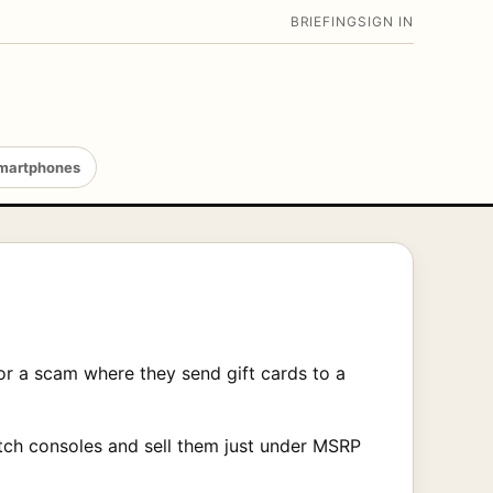
BRIEFING
SIGN IN
martphones
for a scam where they send gift cards to a
tch consoles and sell them just under MSRP