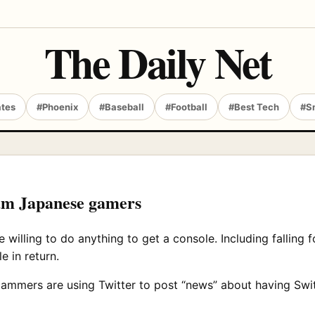
The Daily Net
ates
#Phoenix
#Baseball
#Football
#Best Tech
#S
scam Japanese gamers
 willing to do anything to get a console. Including falling 
e in return.
cammers are using Twitter to post “news” about having Swi