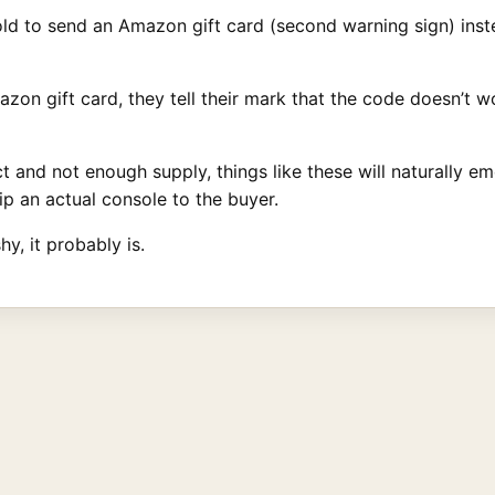
ld to send an Amazon gift card (second warning sign) inste
zon gift card, they tell their mark that the code doesn’t 
and not enough supply, things like these will naturally eme
ip an actual console to the buyer.
hy, it probably is.