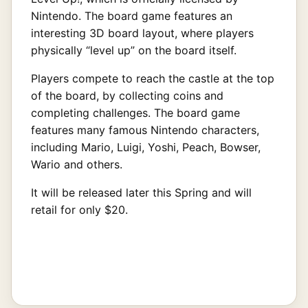
Nintendo. The board game features an
interesting 3D board layout, where players
physically “level up” on the board itself.
Players compete to reach the castle at the top
of the board, by collecting coins and
completing challenges. The board game
features many famous Nintendo characters,
including Mario, Luigi, Yoshi, Peach, Bowser,
Wario and others.
It will be released later this Spring and will
retail for only $20.