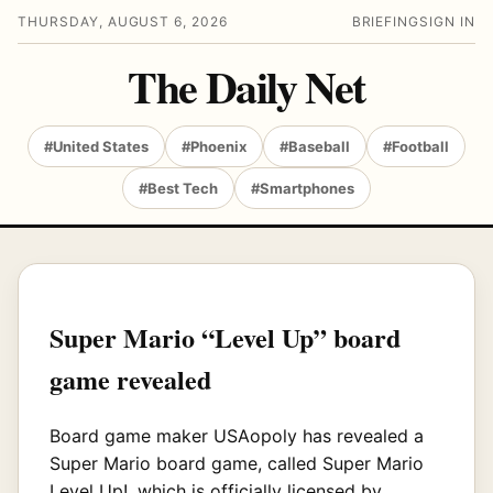
THURSDAY, AUGUST 6, 2026
BRIEFING
SIGN IN
The Daily Net
#United States
#Phoenix
#Baseball
#Football
#Best Tech
#Smartphones
Super Mario “Level Up” board
game revealed
Board game maker USAopoly has revealed a
Super Mario board game, called Super Mario
Level Up!, which is officially licensed by