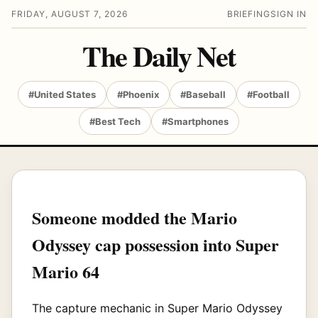
FRIDAY, AUGUST 7, 2026
BRIEFING
SIGN IN
The Daily Net
#United States
#Phoenix
#Baseball
#Football
#Best Tech
#Smartphones
Someone modded the Mario
Odyssey cap possession into Super
Mario 64
The capture mechanic in Super Mario Odyssey