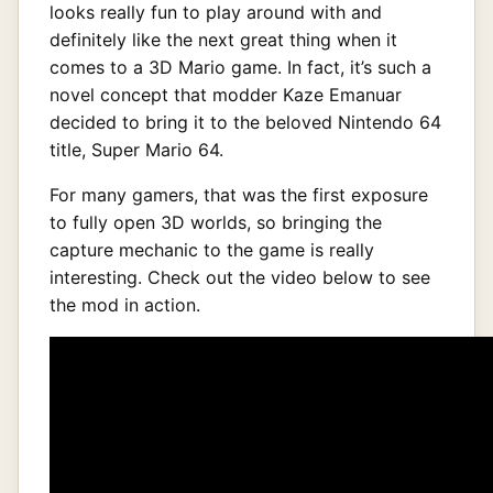
looks really fun to play around with and
definitely like the next great thing when it
comes to a 3D Mario game. In fact, it’s such a
novel concept that modder Kaze Emanuar
decided to bring it to the beloved Nintendo 64
title, Super Mario 64.
For many gamers, that was the first exposure
to fully open 3D worlds, so bringing the
capture mechanic to the game is really
interesting. Check out the video below to see
the mod in action.