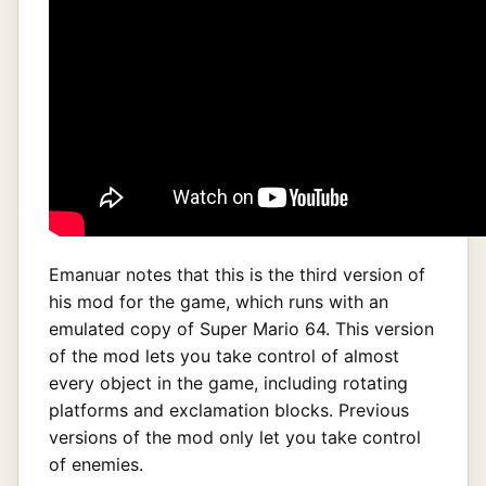
Emanuar notes that this is the third version of
his mod for the game, which runs with an
emulated copy of Super Mario 64. This version
of the mod lets you take control of almost
every object in the game, including rotating
platforms and exclamation blocks. Previous
versions of the mod only let you take control
of enemies.