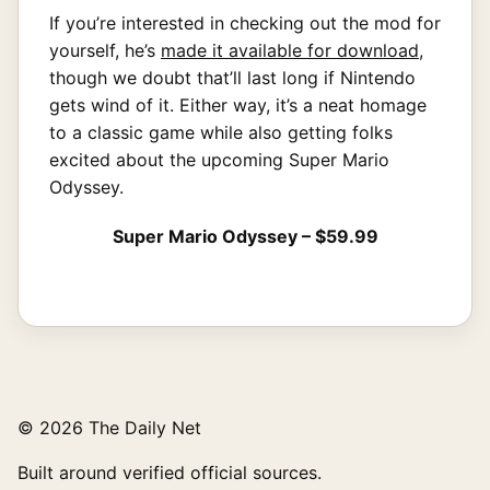
If you’re interested in checking out the mod for
yourself, he’s
made it available for download
,
though we doubt that’ll last long if Nintendo
gets wind of it. Either way, it’s a neat homage
to a classic game while also getting folks
excited about the upcoming Super Mario
Odyssey.
Super Mario Odyssey – $59.99
© 2026 The Daily Net
Built around verified official sources.