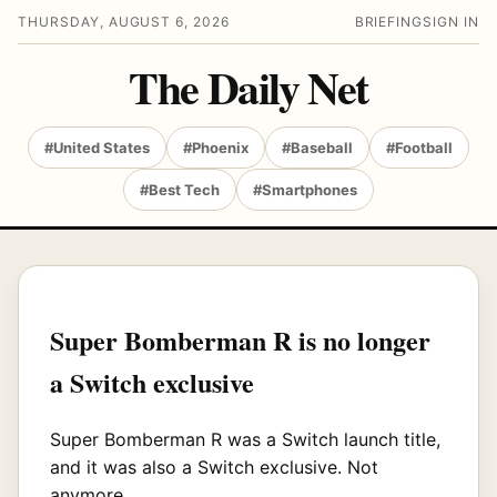
THURSDAY, AUGUST 6, 2026
BRIEFING
SIGN IN
The Daily Net
#United States
#Phoenix
#Baseball
#Football
#Best Tech
#Smartphones
Super Bomberman R is no longer
a Switch exclusive
Super Bomberman R was a Switch launch title,
and it was also a Switch exclusive. Not
anymore.