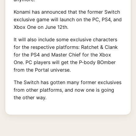
Konami has announced that the former Switch
exclusive game will launch on the PC, PS4, and
Xbox One on June 12th.
It will also include some exclusive characters
for the respective platforms: Ratchet & Clank
for the PS4 and Master Chief for the Xbox
One. PC players will get the P-body BOmber
from the Portal universe.
The Switch has gotten many former exclusives
from other platforms, and now one is going
the other way.