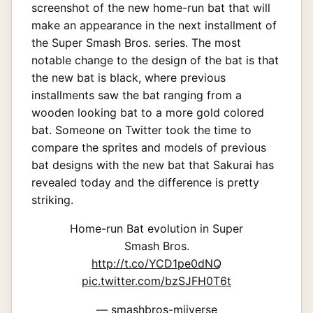
screenshot of the new home-run bat that will
make an appearance in the next installment of
the Super Smash Bros. series. The most
notable change to the design of the bat is that
the new bat is black, where previous
installments saw the bat ranging from a
wooden looking bat to a more gold colored
bat. Someone on Twitter took the time to
compare the sprites and models of previous
bat designs with the new bat that Sakurai has
revealed today and the difference is pretty
striking.
Home-run Bat evolution in Super
Smash Bros.
http://t.co/YCD1pe0dNQ
pic.twitter.com/bzSJFH0T6t
— smashbros-miiverse