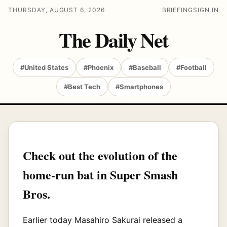
THURSDAY, AUGUST 6, 2026
BRIEFING
SIGN IN
The Daily Net
#United States
#Phoenix
#Baseball
#Football
#Best Tech
#Smartphones
Check out the evolution of the
home-run bat in Super Smash
Bros.
Earlier today Masahiro Sakurai released a