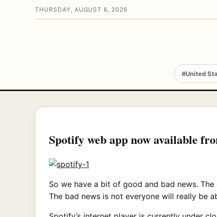
THURSDAY, AUGUST 6, 2026
#United St
Spotify web app now available fr
So we have a bit of good and bad news. The g
The bad news is not everyone will really be able
Spotify’s internet player is currently under 