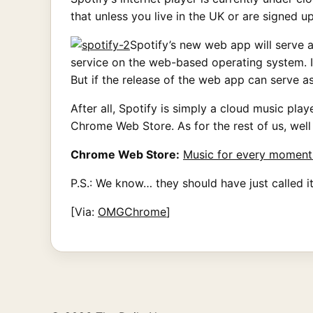
that unless you live in the UK or are signed 
Spotify’s new web app will serve a
service on the web-based operating system. It
But if the release of the web app can serve 
After all, Spotify is simply a cloud music pla
Chrome Web Store. As for the rest of us, wel
Chrome Web Store:
Music for every moment 
P.S.: We know… they should have just called it
[Via:
OMGChrome
]