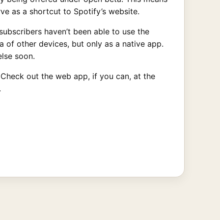
ve as a shortcut to Spotify’s website.
subscribers haven’t been able to use the
 of other devices, but only as a native app.
else soon.
. Check out the web app, if you can, at the
.