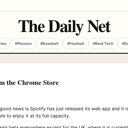
The Daily Net
ates
#Phoenix
#Baseball
#Football
#Best Tech
#S
om the Chrome Store
ood news is Spotify has just released its web app and it i
 to enjoy it at its full capacity.
closed beta everywhere except for the UK, where it is curre