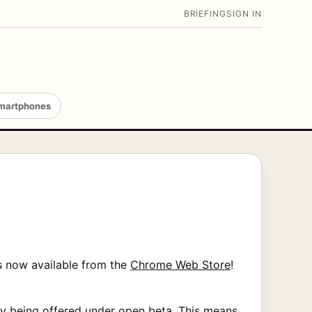
BRIEFING
SIGN IN
martphones
s now available from the
Chrome Web Store
!
ntly being offered under open beta. This means