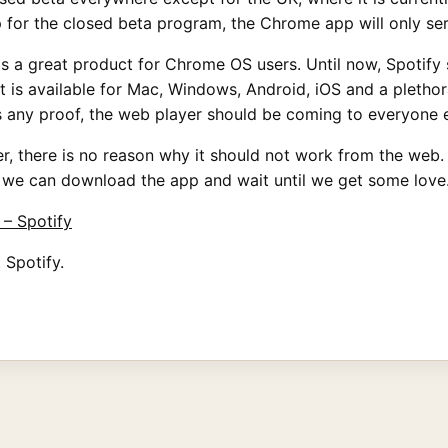
up for the closed beta program, the Chrome app will only ser
s a great product for Chrome OS users. Until now, Spotify 
 is available for Mac, Windows, Android, iOS and a plethora
as any proof, the web player should be coming to everyone 
yer, there is no reason why it should not work from the web
l we can download the app and wait until we get some love
– Spotify
 Spotify.